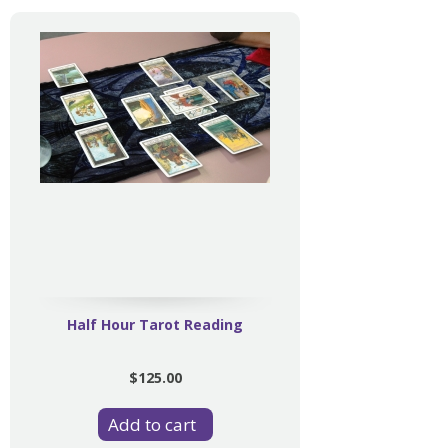
Half Hour Tarot Reading
$125.00