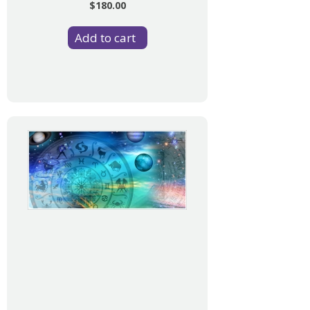
$180.00