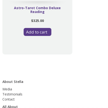
Astro-Tarot Combo Deluxe
Reading
$325.00
About Stella
Media
Testimonials
Contact
All About