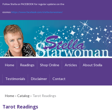
Skip to
Follow Stella on FACEBOOK for regular updates on the
main
cosmos
https://www.facebook.com/stellastarwoman/
content
Empty
Total:
$0.00
Home
Readings
Shop Online
Articles
About Stella
Testimonials
Disclaimer
Contact
Home
»
Catalog
» Tarot Readings
Tarot Readings