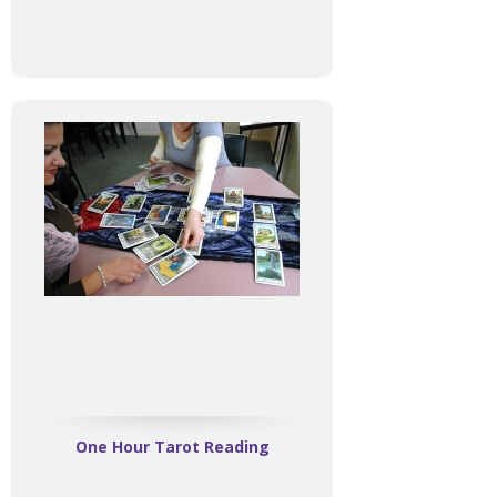
One Hour Tarot Reading