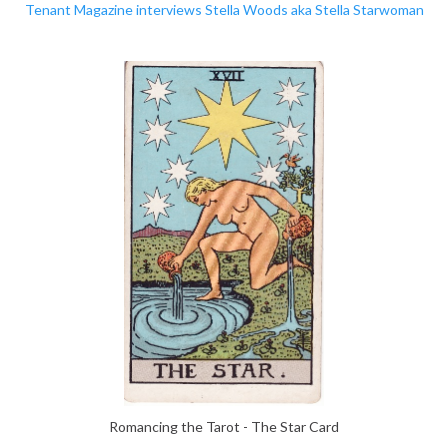
Tenant Magazine interviews Stella Woods aka Stella Starwoman
Romancing the Tarot - The Star Card