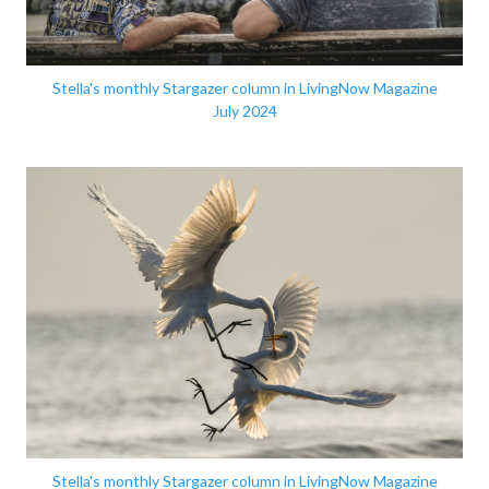
Stella's monthly Stargazer column in LivingNow Magazine
July 2024
Stella's monthly Stargazer column in LivingNow Magazine