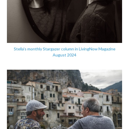
Stella's monthly Stargazer column in LivingNow Magazine
August 2024