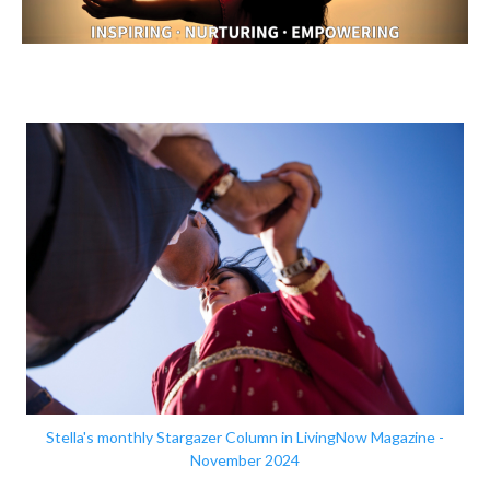
Stella's monthly Stargazer Column in LivingNow Magazine -
November 2024