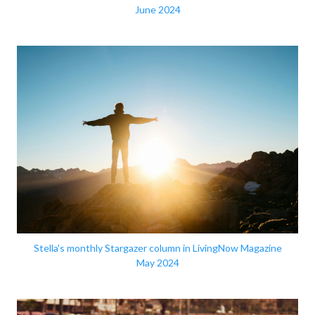
June 2024
Stella's monthly Stargazer column in LivingNow Magazine
May 2024