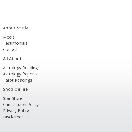
About Stella
Media
Testimonials
Contact
All About
Astrology Readings
Astrology Reports
Tarot Readings
Shop Online
Star Store
Cancellation Policy
Privacy Policy
Disclaimer