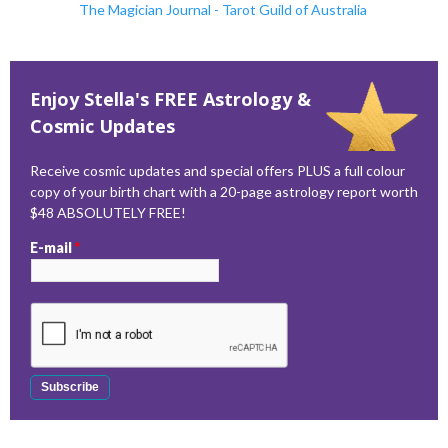
The Magician Journal - Tarot Guild of Australia
Enjoy Stella's FREE Astrology &
Cosmic Updates
Receive cosmic updates and special offers PLUS a full colour
copy of your birth chart with a 20-page astrology report worth
$48 ABSOLUTELY FREE!
E-mail
*