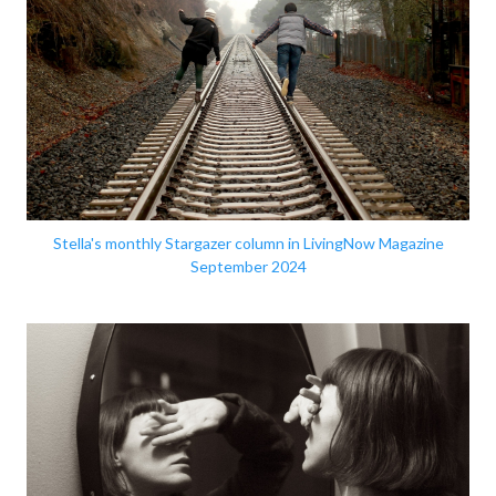
Stella's monthly Stargazer column in LivingNow Magazine
September 2024