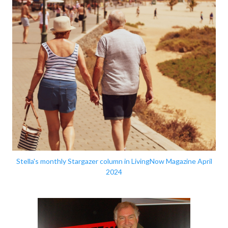
Stella's monthly Stargazer column in LivingNow Magazine April
2024