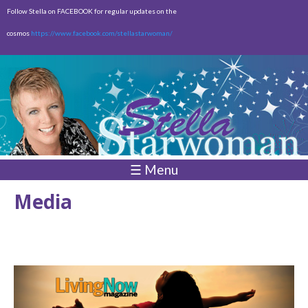
Skip to
Follow Stella on FACEBOOK for regular updates on the
main
cosmos
https://www.facebook.com/stellastarwoman/
content
Empty
Total:
$0.00
☰ Menu
Media