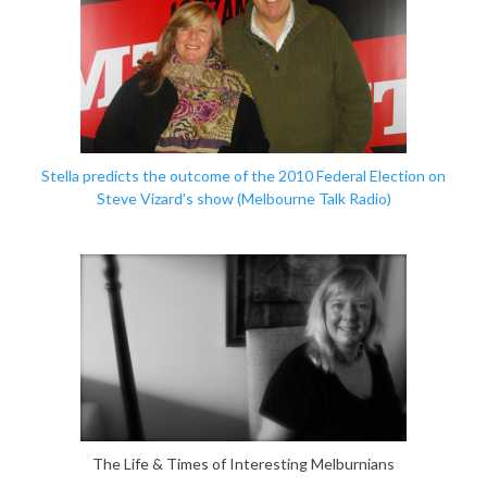
Stella predicts the outcome of the 2010 Federal Election
on
Steve Vizard's show (Melbourne Talk Radio)
The Life & Times of Interesting Melburnians