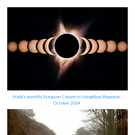
Stella's monthly Stargazer Column in LivingNow Magazine -
October 2024