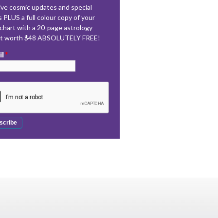
ve cosmic updates and special
s PLUS a full colour copy of your
 chart with a 20-page astrology
rt worth $48 ABSOLUTELY FREE!
il
*