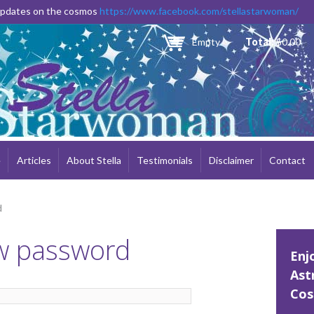
Skip to
 updates on the cosmos
https://www.facebook.com/stellastarwoman/
main
content
Empty
Total:
$0.00
e
Articles
About Stella
Testimonials
Disclaimer
Contact
d
w password
Enj
Ast
Cos