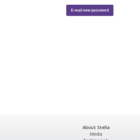
About Stella
Media