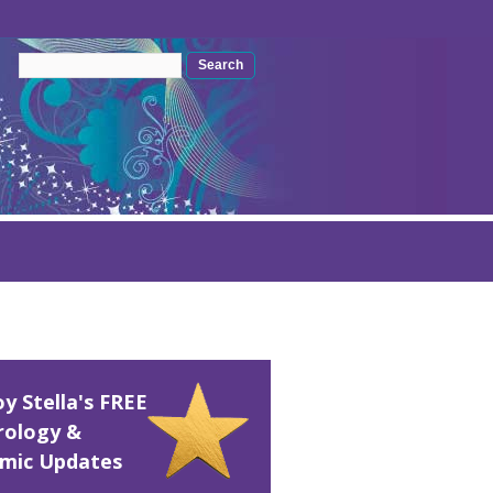
Search form
Search
oy Stella's FREE
rology &
mic Updates