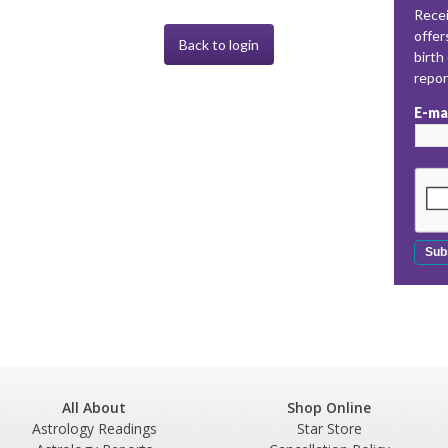
Recei
offer
Back to login
birth
repo
E-ma
All About
Shop Online
Astrology Readings
Star Store