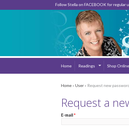
Follow Stella on FACEBOOK for regular
Home
Readings
Shop Onlin
Home
»
User
» Request new passwor
Request a ne
E-mail
*