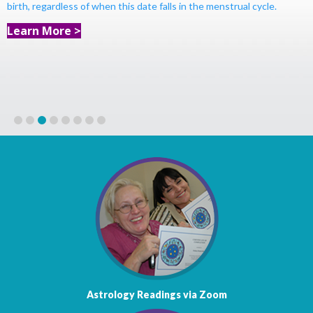
birth, regardless of when this date falls in the menstrual cycle.
Learn More >
1
2
3
4
5
6
7
8
Astrology Readings via Zoom