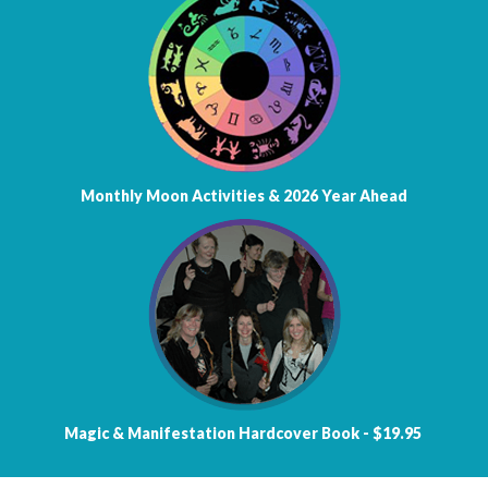
Monthly Moon Activities &
2026 Year Ahead
Magic & Manifestation
Hardcover Book - $19.95