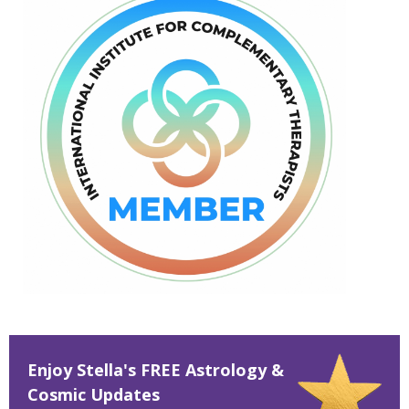
Enjoy Stella's FREE Astrology &
Cosmic Updates