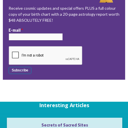
Receive cosmic updates and special offers PLUS a full colour
copy of your birth chart with a 20-page astrology report worth
$48 ABSOLUTELY FREE!
E-mail
*
Interesting Articles
Secrets of Sacred Sites