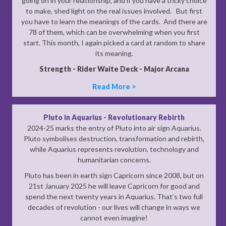
going on in your relationship, and if you have a tricky choice
to make, shed light on the real issues involved. But first
you have to learn the meanings of the cards. And there are
78 of them, which can be overwhelming when you first
start. This month, I again picked a card at random to share
its meaning.
Strength - Rider Waite Deck - Major Arcana
Read More >
Pluto in Aquarius - Revolutionary Rebirth
2024-25 marks the entry of Pluto into air sign Aquarius.
Pluto symbolises destruction, transformation and rebirth,
while Aquarius represents revolution, technology and
humanitarian concerns.
Pluto has been in earth sign Capricorn since 2008, but on
21st January 2025 he will leave Capricorn for good and
spend the next twenty years in Aquarius. That’s two full
decades of revolution - our lives will change in ways we
cannot even imagine!