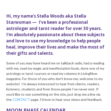
Hi, my name’s Stella Woods aka Stella
Starwoman — I’ve been a professional
astrologer and tarot reader for over 30 years.
I’m absolutely passionate about these subjects
and love to use my knowledge to help people
heal, improve their lives and make the most of
their gifts and talents.
Some of you may have heard me on talkback radio, had a reading
with me, read my magic and manifestation book, done one of my
astrology or tarot courses or read my columns in LivingNow
magazine. For those of you who don't know me, welcome to my
website! I'm always interested to hear from clients, readers,
listeners, students and from those people I've never met. If
you'd like to see something on the site, just drop me a line via
the
CONTACT
page. I'd love to hear your views and feedback.
MOON PHASE CALENDAR