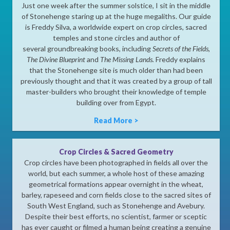
Just one week after the summer solstice, I sit in the middle
of Stonehenge staring up at the huge megaliths. Our guide
is Freddy Silva, a worldwide expert on crop circles, sacred
temples and stone circles and author of
several groundbreaking books, including
Secrets of the Fields
,
The Divine Blueprint
and
The Missing Lands.
Freddy explains
that the Stonehenge site is much older than had been
previously thought and that it was created by a group of tall
master-builders who brought their knowledge of temple
building over from Egypt.
Read More >
Crop Circles & Sacred Geometry
Crop circles have been photographed in fields all over the
world, but each summer, a whole host of these amazing
geometrical formations appear overnight in the wheat,
barley, rapeseed and corn fields close to the sacred sites of
South West England, such as Stonehenge and Avebury.
Despite their best efforts, no scientist, farmer or sceptic
has ever caught or filmed a human being creating a genuine