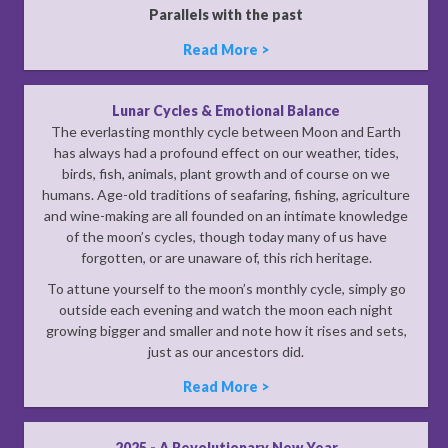
Parallels with the past
Read More >
Lunar Cycles & Emotional Balance
The everlasting monthly cycle between Moon and Earth
has always had a profound effect on our weather, tides,
birds, fish, animals, plant growth and of course on we
humans. Age-old traditions of seafaring, fishing, agriculture
and wine-making are all founded on an intimate knowledge
of the moon’s cycles, though today many of us have
forgotten, or are unaware of, this rich heritage.
To attune yourself to the moon’s monthly cycle, simply go
outside each evening and watch the moon each night
growing bigger and smaller and note how it rises and sets,
just as our ancestors did.
Read More >
2025 - A Revolutionary New Year