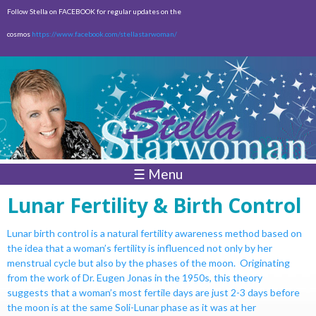
Skip to
Follow Stella on FACEBOOK for regular updates on the
main
cosmos
https://www.facebook.com/stellastarwoman/
content
Empty
Total:
$0.00
☰ Menu
Lunar Fertility & Birth Control
Lunar birth control is a natural fertility awareness method based on
the idea
that a woman’s fertility is influenced not only by her
menstrual cycle but also
by the phases of the moon. Originating
from the work of Dr. Eugen Jonas
in the 1950s, this theory
suggests that a woman’s most fertile days are just
2-3 days before
the moon is at the same Soli-Lunar phase as it was at her