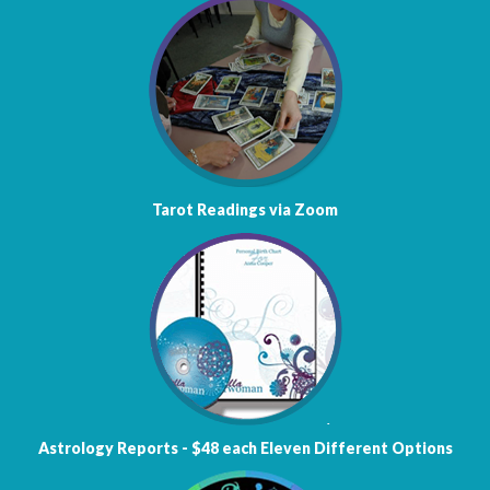
Tarot Readings via Zoom
Astrology
Reports - $48 each
Eleven Different Options