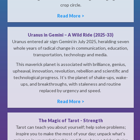
crop circle.
Read More >
Uranus in Gemini – A Wild Ride (2025-33)
Uranus entered air sign Gemini in July 2025, heralding seven
whole years of radical change in communication, education,
transportation, technology and media.
This maverick planet is associated with brilliance, genius,
upheaval, innovation, revolution, rebellion and scientific and
technological progress. It’s the planet of shake-ups, wake-
ups, and breakthroughs, with staleness and routine
replaced by urgency and speed.
Read More >
The Magic of Tarot - Strength
Tarot can teach you about yourself; help solve problems;
inspire you to make the most of your day; unpack what's