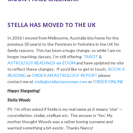
STELLA HAS MOVED TO THE UK
In 2016 I moved from Melbourne, Australia (my home for the
previous 30 years) to the Pennines in Yorkshire in the UK for
family reasons. This has been a huge change, so while I am no
longer teaching classes, I'm still offering
TAROT
&
ASTROLOGY READINGS via ZOOM
and have updated my site
to reflect these changes. If you'd like to get in touch,
BOOK A
READING
or
ORDER AN ASTROLOGY REPORT
please
contact me at
stella@stellastarwoman.com
or
ORDER ONLINE
Happy Stargazing!
Stella Woods
PS I'm often asked if Stella is my real name as it means 'star' —
constellation, stellar, stellium etc. The answer is 'Yes'. My
mother thought Woods was a rather boring surname and
wanted something a bit exotic. Thanks Nancy!