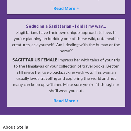
Read More >
Seducing a Sagittarian - I did it my way...
Sagittarians have their own unique approach to love. If
you're planning on bedding one of these wild, untameable
creatures, ask yourself: 'Am I dealing with the human or the
horse?'
SAGITTARIUS FEMALE
Impress her with tales of your trip
to the Himalayas or your collection of travel books. Better
still invite her to go backpacking with you. This woman
usually loves travelling and exploring the world and not
many can keep up with her. Make sure you're fit though, or
she'll wear you out.
Read More >
About Stella