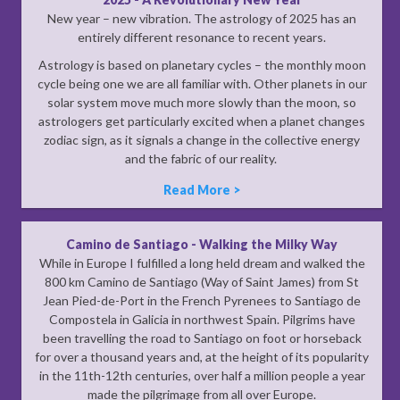
New year – new vibration. The astrology of 2025 has an
entirely different resonance to recent years.
Astrology is based on planetary cycles – the monthly moon
cycle being one we are all familiar with. Other planets in our
solar system move much more slowly than the moon, so
astrologers get particularly excited when a planet changes
zodiac sign, as it signals a change in the collective energy
and the fabric of our reality.
Read More >
Camino de Santiago - Walking the Milky Way
While in Europe I fulfilled a long held dream and walked the
800 km Camino de Santiago (Way of Saint James) from St
Jean Pied-de-Port in the French Pyrenees to Santiago de
Compostela in Galicia in northwest Spain. Pilgrims have
been travelling the road to Santiago on foot or horseback
for over a thousand years and, at the height of its popularity
in the 11th-12th centuries, over half a million people a year
made the pilgrimage from all over Europe.