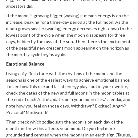
ancestors did.
If the moon is growing bigger (waxing) it means energy is on the
increase, peaking for a three-day period at the full moon. As the
moon grows smaller (waning) energy decreases right down to the
lowest point of the cycle when the moon disappears for three
days, hidden by the rays of the sun. Then there’s the excitement
of the beautiful new crescent moon appearing on the horizon as
the monthly cycle begins again.
Emotional Balance
Living daily life in tune with the rhythms of the moon and the
seasons is one of the easiest ways to achieve emotional balance.
To see how this rise and fall of energy plays out in your own life,
check the dates of the new and full moons in the moon tables at
the end of each AstroUpdate, or in your moon diary/calendar, and
note how you feel on those days. Withdrawn? Excited? Angry?
Peaceful? Motivated?
Then check which zodiac sign the moon is on each day of the
month and how this affects your mood. Do you feel more
grounded and centred when the moon is in an earth sign (Taurus,