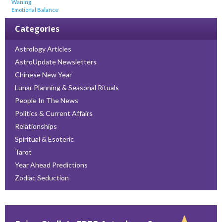
Waning
Emotional Balance
Categories
Astrology Articles
AstroUpdate Newsletters
Chinese New Year
Lunar Planning & Seasonal Rituals
People In The News
Politics & Current Affairs
Relationships
Spiritual & Esoteric
Tarot
Year Ahead Predictions
Zodiac Seduction