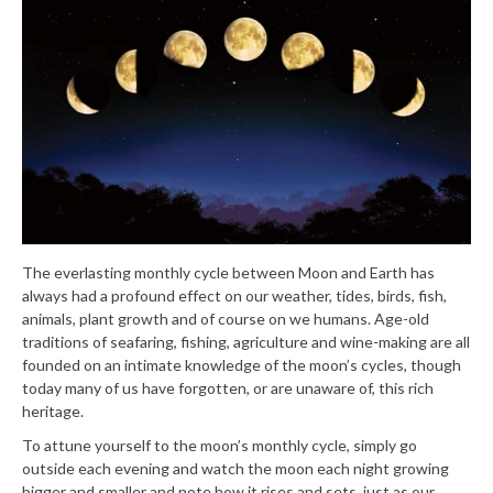
The everlasting monthly cycle between Moon and Earth has
always had a profound effect on our weather, tides, birds, fish,
animals, plant growth and of course on we humans. Age-old
traditions of seafaring, fishing, agriculture and wine-making are all
founded on an intimate knowledge of the moon’s cycles, though
today many of us have forgotten, or are unaware of, this rich
heritage.
To attune yourself to the moon’s monthly cycle, simply go
outside each evening and watch the moon each night growing
bigger and smaller and note how it rises and sets, just as our