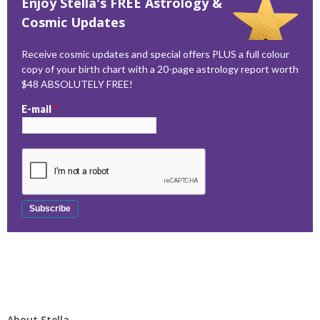
Enjoy Stella's FREE Astrology &
Cosmic Updates
Receive cosmic updates and special offers PLUS a full colour
copy of your birth chart with a 20-page astrology report worth
$48 ABSOLUTELY FREE!
E-mail
*
About Stella