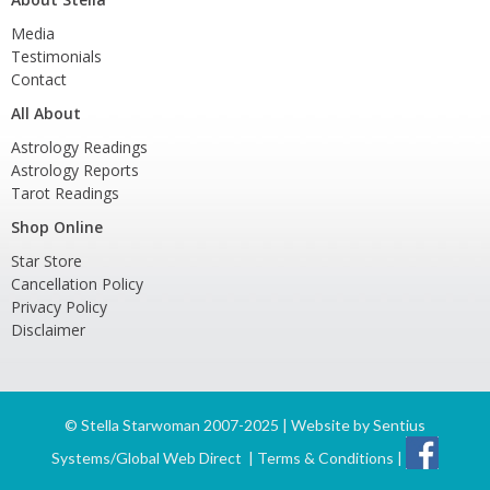
Media
Testimonials
Contact
All About
Astrology Readings
Astrology Reports
Tarot Readings
Shop Online
Star Store
Cancellation Policy
Privacy Policy
Disclaimer
©
Stella Starwoman 2007-2025 | Website by
Sentius
Systems/Global Web Direct
|
Terms & Conditions
|