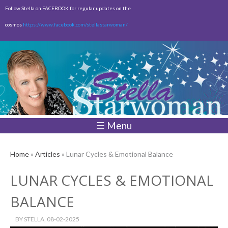
Skip to
Follow Stella on FACEBOOK for regular updates on the
main
cosmos
https://www.facebook.com/stellastarwoman/
content
Empty
Total:
$0.00
☰ Menu
Home
»
Articles
» Lunar Cycles & Emotional Balance
LUNAR CYCLES & EMOTIONAL
BALANCE
BY
STELLA
, 08-02-2025