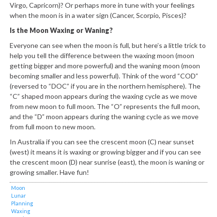
Virgo, Capricorn)? Or perhaps more in tune with your feelings
when the moon is in a water sign (Cancer, Scorpio, Pisces)?
Is the Moon Waxing or Waning?
Everyone can see when the moon is full, but here’s a little trick to
help you tell the difference between the waxing moon (moon
getting bigger and more powerful) and the waning moon (moon
becoming smaller and less powerful). Think of the word “COD”
(reversed to “DOC” if you are in the northern hemisphere). The
“C” shaped moon appears during the waxing cycle as we move
from new moon to full moon. The “O” represents the full moon,
and the “D” moon appears during the waning cycle as we move
from full moon to new moon.
In Australia if you can see the crescent moon (C) near sunset
(west) it means it is waxing or growing bigger and if you can see
the crescent moon (D) near sunrise (east), the moon is waning or
growing smaller. Have fun!
Moon
Lunar
Planning
Waxing