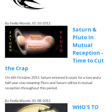
By
Stella Woods
, 01-10-2012
Saturn &
Pluto In
Mutual
Reception -
Time to Cut
the Crap
On 6th October 2012, Saturn entered Scorpio for a two and a
half year stay meaning Pluto and Saturn will be in mutual
reception throughout this period.
By
Stella Woods
, 01-08-2012
WHO'S TO