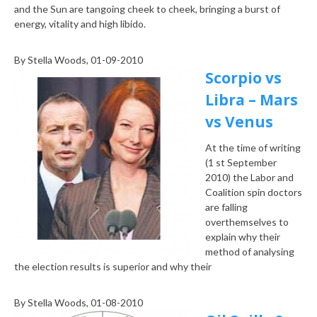
and the Sun are tangoing cheek to cheek, bringing a burst of
energy, vitality and high libido.
By
Stella Woods
, 01-09-2010
Scorpio vs
Libra – Mars
vs Venus
At the time of writing
(1 st September
2010) the Labor and
Coalition spin doctors
are falling
over
themselves to
explain why their
method of analysing
the election results is superior and why their
By
Stella Woods
, 01-08-2010