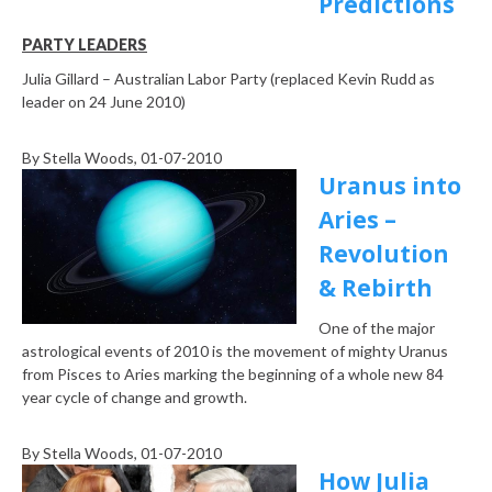
Predictions
PARTY LEADERS
Julia Gillard – Australian Labor Party (replaced Kevin Rudd as
leader on 24 June 2010)
By
Stella Woods
, 01-07-2010
Uranus into
Aries –
Revolution
& Rebirth
One of the major
astrological events of 2010 is the movement of mighty Uranus
from Pisces to Aries marking the beginning of a whole new 84
year cycle of change and growth.
By
Stella Woods
, 01-07-2010
How Julia