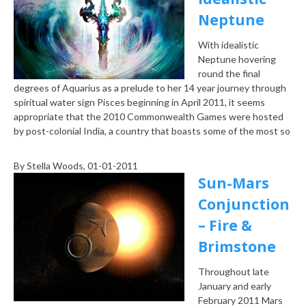
Neptune
With idealistic
Neptune hovering
round the final
degrees of Aquarius as a prelude to her 14 year journey through
spiritual water sign Pisces beginning in April 2011, it seems
appropriate that the 2010 Commonwealth Games were hosted
by post-colonial India, a country that boasts some of the most so
By
Stella Woods
, 01-01-2011
Sun-Mars
Conjunction
– Fire &
Brimstone
Throughout late
January and early
February 2011 Mars