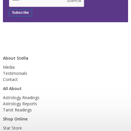
About Stella
Media
Testimonials
Contact
All About
Astrology Readings
Astrology Reports
Tarot Readings
Shop Online
Star Store