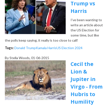
Trump vs
Harris
I've been wanting to
write an article about
the US Election for
some time, but like
the polls keep saying, it really is too close to call!
Tags:
Donald Trump
Kamala Harris
US Election 2024
By
Stella Woods
, 01-06-2015
Cecil the
Lion &
Jupiter in
Virgo - From
Hubris to
Humility