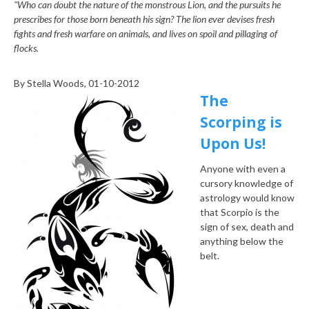
"Who can doubt the nature of the monstrous Lion, and the pursuits he
prescribes for those born beneath his sign? The lion ever devises fresh
fights and fresh warfare on animals, and lives on spoil and pillaging of
flocks.
By
Stella Woods
, 01-10-2012
The
Scorping is
Upon Us!
Anyone with even a
cursory knowledge of
astrology would know
that Scorpio is the
sign of sex, death and
anything below the
belt.