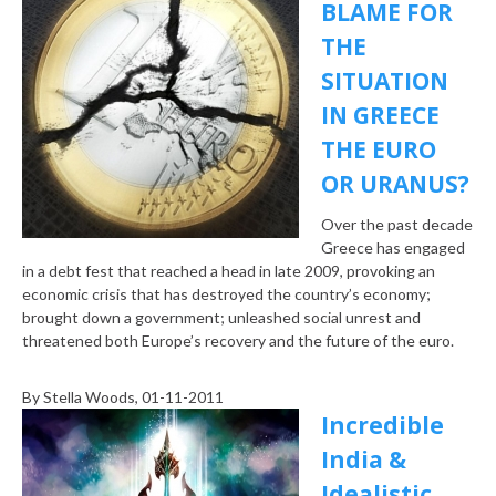
BLAME FOR
THE
SITUATION
IN GREECE
THE EURO
OR URANUS?
Over the past decade
Greece has engaged
in a debt fest that reached a head in late 2009, provoking an
economic crisis that has destroyed the country’s economy;
brought down a government; unleashed social unrest and
threatened both Europe’s recovery and the future of the euro.
By
Stella Woods
, 01-11-2011
Incredible
India &
Idealistic