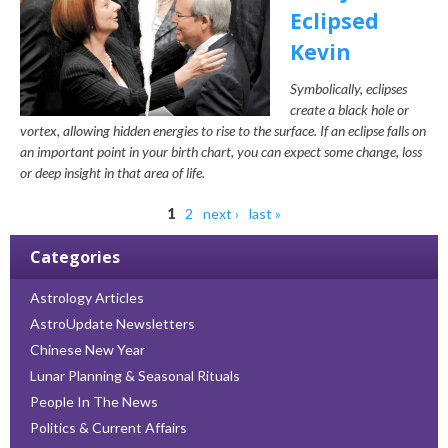
Eclipsed
Kevin
Symbolically, eclipses
create a black hole or
vortex, allowing hidden energies to rise to the surface. If an eclipse falls on
an important point in your birth chart, you can expect some change, loss
or deep insight in that area of life.
Pages
1
2
next ›
last »
Categories
Astrology Articles
AstroUpdate Newsletters
Chinese New Year
Lunar Planning & Seasonal Rituals
People In The News
Politics & Current Affairs