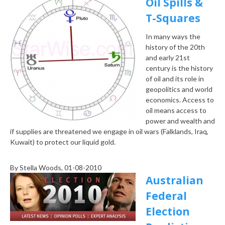
Oil Spills &
T-Squares
In many ways the
history of the 20th
and early 21st
century is the history
of oil and its role in
geopolitics and world
economics. Access to
oil means access to
power and wealth and
if supplies are threatened we engage in oil wars (Falklands, Iraq,
Kuwait) to protect our liquid gold.
By
Stella Woods
, 01-08-2010
Australian
Federal
Election