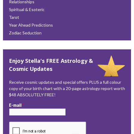
Relationships
Spiritual & Esoteric
Tarot
Year Ahead Predictions
Zodiac Seduction
Enjoy Stella's FREE Astrology &
Cosmic Updates
Receive cosmic updates and special offers PLUS a full colour
copy of your birth chart with a 20-page astrology report worth
$48 ABSOLUTELY FREE!
E-mail
*