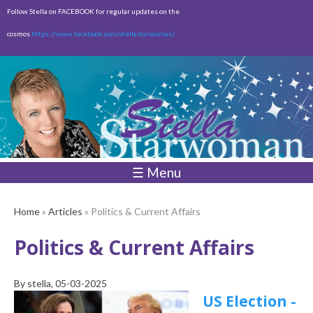
Skip to
Follow Stella on FACEBOOK for regular updates on the
main
cosmos
https://www.facebook.com/stellastarwoman/
content
Empty
Total:
$0.00
☰ Menu
Home
»
Articles
» Politics & Current Affairs
Politics & Current Affairs
By
stella
, 05-03-2025
US Election -