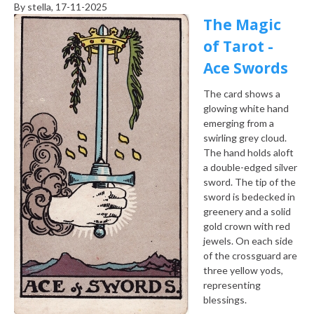
By
stella
, 17-11-2025
The Magic
of Tarot -
Ace Swords
The card shows a
glowing white hand
emerging from a
swirling grey cloud.
The hand holds aloft
a double-edged silver
sword. The tip of the
sword is bedecked in
greenery and a solid
gold crown with red
jewels. On each side
of the crossguard are
three yellow yods,
representing
blessings.