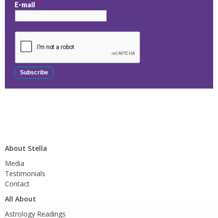
E-mail
*
About Stella
Media
Testimonials
Contact
All About
Astrology Readings