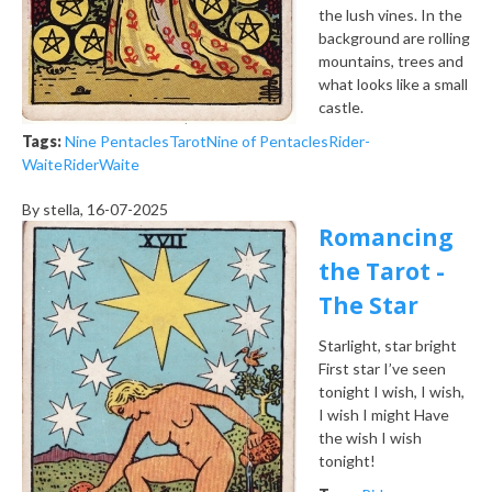
the lush vines. In the
background are rolling
mountains, trees and
what looks like a small
castle.
Tags:
Nine Pentacles
Tarot
Nine of Pentacles
Rider-
Waite
Rider
Waite
By
stella
, 16-07-2025
Romancing
the Tarot -
The Star
Starlight, star bright
First star I’ve seen
tonight
I wish, I wish,
I wish I might
Have
the wish I wish
tonight!