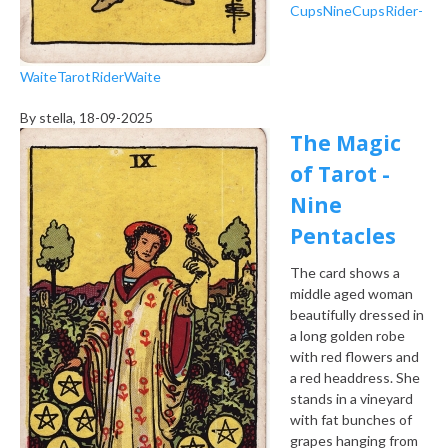
Cups
Nine
Cups
Rider-
Waite
Tarot
Rider
Waite
By
stella
, 18-09-2025
The Magic
of Tarot -
Nine
Pentacles
The card shows a
middle aged woman
beautifully dressed in
a long golden robe
with red flowers and
a red headdress. She
stands in a vineyard
with fat bunches of
grapes hanging from