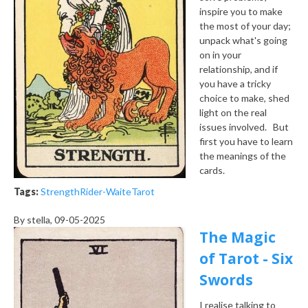
inspire you to make
the most of your day;
unpack what's going
on in your
relationship, and if
you have a tricky
choice to make, shed
light on the real
issues involved. But
first you have to learn
the meanings of the
cards.
Tags:
Strength
Rider-Waite
Tarot
By
stella
, 09-05-2025
The Magic
of Tarot - Six
Swords
I realise talking to