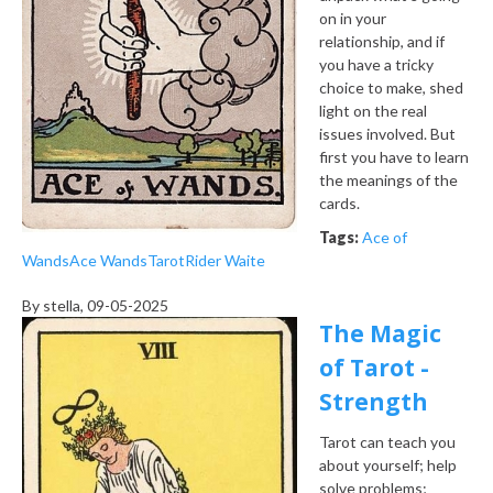
on in your
relationship, and if
you have a tricky
choice to make, shed
light on the real
issues involved. But
first you have to learn
the meanings of the
cards.
Tags:
Ace of
Wands
Ace Wands
Tarot
Rider Waite
By
stella
, 09-05-2025
The Magic
of Tarot -
Strength
Tarot can teach you
about yourself; help
solve problems;