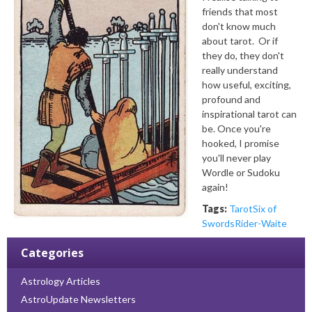
friends that most
don't know much
about tarot. Or if
they do, they don't
really understand
how useful, exciting,
profound and
inspirational tarot can
be. Once you're
hooked, I promise
you'll never play
Wordle or Sudoku
again!
Tags:
Tarot
Six of
Swords
Rider-Waite
Categories
Astrology Articles
AstroUpdate Newsletters