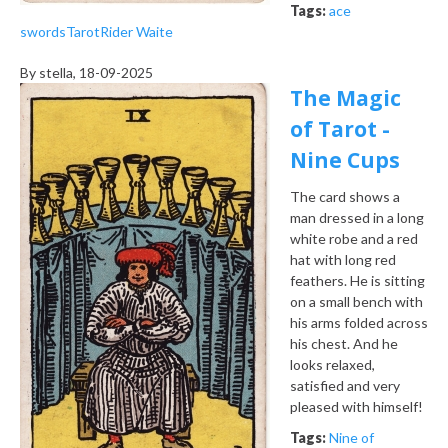
Tags:
ace
swords
Tarot
Rider Waite
By
stella
, 18-09-2025
The Magic
of Tarot -
Nine Cups
The card shows a
man dressed in a long
white robe and a red
hat with long red
feathers. He is sitting
on a small bench with
his arms folded across
his chest. And he
looks relaxed,
satisfied and very
pleased with himself!
Tags:
Nine of