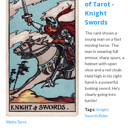
of Tarot -
Knight
Swords
The card shows a
young man on a fast
moving horse. The
man is wearing full
armour, sharp spurs, a
helmet with open
visor and a red cloak.
Held high in his right
hand is a powerful
looking sword. He's
clearly going into
battle!
Tags:
Knight
Swords
Rider
Waite
Tarot