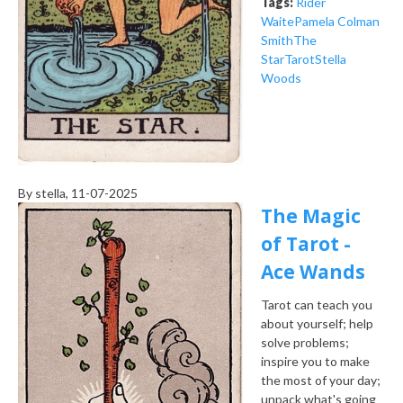
Tags:
Rider
Waite
Pamela Colman
Smith
The
Star
Tarot
Stella
Woods
By
stella
, 11-07-2025
The Magic
of Tarot -
Ace Wands
Tarot can teach you
about yourself; help
solve problems;
inspire you to make
the most of your day;
unpack what's going