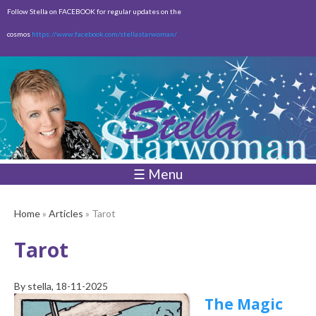
Skip to
Follow Stella on FACEBOOK for regular updates on the
main
cosmos
https://www.facebook.com/stellastarwoman/
content
Empty
Total:
$0.00
☰ Menu
Home
»
Articles
» Tarot
Tarot
By
stella
, 18-11-2025
The Magic