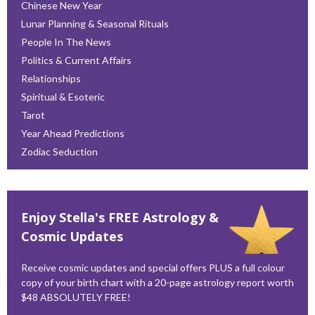
Chinese New Year
Lunar Planning & Seasonal Rituals
People In The News
Politics & Current Affairs
Relationships
Spiritual & Esoteric
Tarot
Year Ahead Predictions
Zodiac Seduction
Enjoy Stella's FREE Astrology &
Cosmic Updates
Receive cosmic updates and special offers PLUS a full colour
copy of your birth chart with a 20-page astrology report worth
$48 ABSOLUTELY FREE!