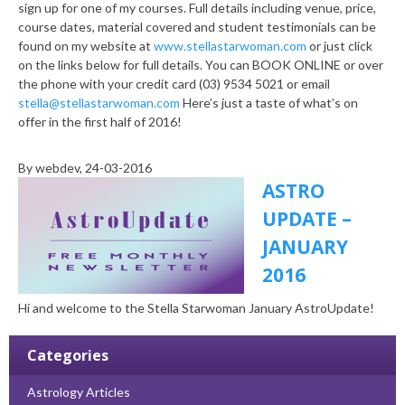
sign up for one of my courses. Full details including venue, price,
course dates, material covered and student testimonials can be
found on my website at
www.stellastarwoman.com
or just click
on the links below for full details. You can BOOK ONLINE or over
the phone with your credit card (03) 9534 5021 or email
stella@stellastarwoman.com
Here’s just a taste of what’s on
offer in the first half of 2016!
By
webdev
, 24-03-2016
ASTRO
UPDATE –
JANUARY
2016
Hi and welcome to the Stella Starwoman January AstroUpdate!
Categories
Astrology Articles