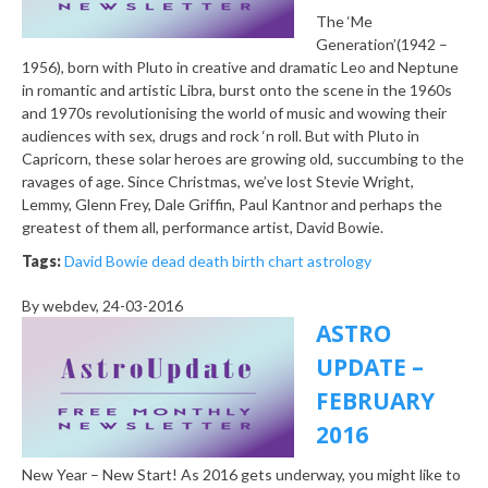
The ‘Me
Generation’(1942 –
1956), born with Pluto in creative and dramatic Leo and Neptune
in romantic and artistic Libra, burst onto the scene in the 1960s
and 1970s revolutionising the world of music and wowing their
audiences with sex, drugs and rock ‘n roll. But with Pluto in
Capricorn, these solar heroes are growing old, succumbing to the
ravages of age. Since Christmas, we’ve lost Stevie Wright,
Lemmy, Glenn Frey, Dale Griffin, Paul Kantnor and perhaps the
greatest of them all, performance artist, David Bowie.
Tags:
David Bowie dead death birth chart astrology
By
webdev
, 24-03-2016
ASTRO
UPDATE –
FEBRUARY
2016
New Year – New Start! As 2016 gets underway, you might like to