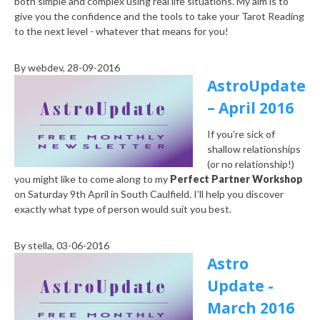
both simple and complex using real life situations. My aim is to
give you the confidence and the tools to take your Tarot Reading
to the next level - whatever that means for you!
By
webdev
, 28-09-2016
AstroUpdate
– April 2016
If you’re sick of
shallow relationships
(or no relationship!)
you might like to come along to my
Perfect Partner Workshop
on Saturday 9th April in South Caulfield. I’ll help you discover
exactly what type of person would suit you best.
By
stella
, 03-06-2016
Astro
Update -
March 2016