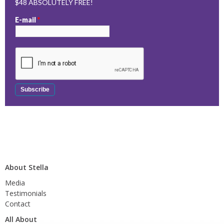
$48 ABSOLUTELY FREE!
E-mail
*
About Stella
Media
Testimonials
Contact
All About