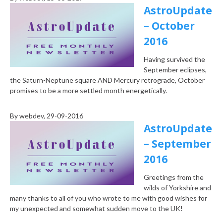
AstroUpdate
– October
2016
Having survived the
September eclipses,
the Saturn-Neptune square AND Mercury retrograde, October
promises to be a more settled month energetically.
By
webdev
, 29-09-2016
AstroUpdate
– September
2016
Greetings from the
wilds of Yorkshire and
many thanks to all of you who wrote to me with good wishes for
my unexpected and somewhat sudden move to the UK!