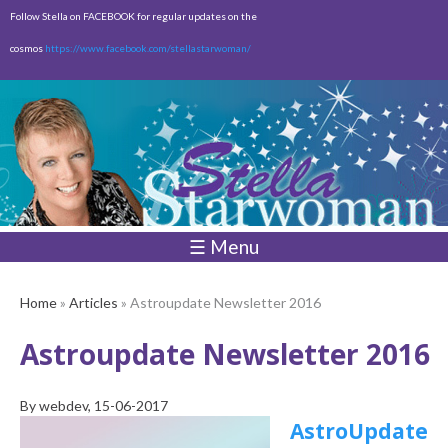
Skip to
Follow Stella on FACEBOOK for regular updates on the
main
cosmos
https://www.facebook.com/stellastarwoman/
content
Empty
Total:
$0.00
☰ Menu
Home
»
Articles
» Astroupdate Newsletter 2016
Astroupdate Newsletter 2016
By
webdev
, 15-06-2017
AstroUpdate