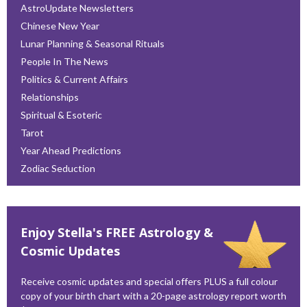
AstroUpdate Newsletters
Chinese New Year
Lunar Planning & Seasonal Rituals
People In The News
Politics & Current Affairs
Relationships
Spiritual & Esoteric
Tarot
Year Ahead Predictions
Zodiac Seduction
Enjoy Stella's FREE Astrology &
Cosmic Updates
Receive cosmic updates and special offers PLUS a full colour
copy of your birth chart with a 20-page astrology report worth