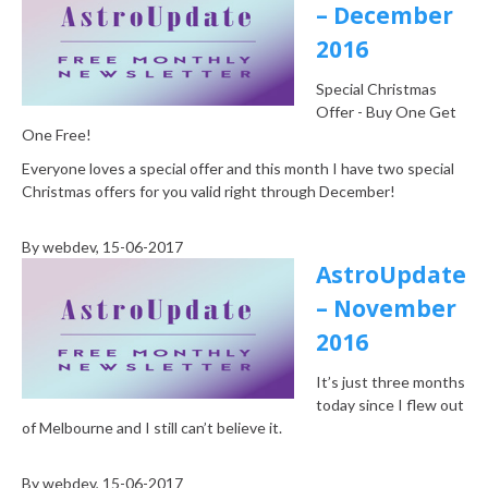
– December
2016
Special Christmas
Offer - Buy One Get
One Free!
Everyone loves a special offer and this month I have two special
Christmas offers for you valid right through December!
By
webdev
, 15-06-2017
AstroUpdate
– November
2016
It’s just three months
today since I flew out
of Melbourne and I still can’t believe it.
By
webdev
, 15-06-2017