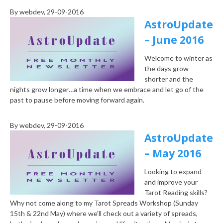
By
webdev
, 29-09-2016
AstroUpdate
– June 2016
Welcome to winter as
the days grow
shorter and the
nights grow longer…a time when we embrace and let go of the
past to pause before moving forward again.
By
webdev
, 29-09-2016
AstroUpdate
– May 2016
Looking to expand
and improve your
Tarot Reading skills?
Why not come along to my Tarot Spreads Workshop (Sunday
15th & 22nd May) where we'll check out a variety of spreads,