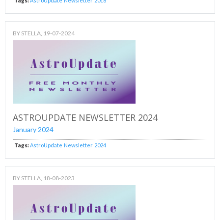
Tags:
AstroUpdate
Newsletter
2018
BY
STELLA
, 19-07-2024
ASTROUPDATE NEWSLETTER 2024
January 2024
Tags:
AstroUpdate
Newsletter
2024
BY
STELLA
, 18-08-2023