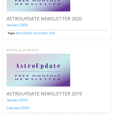
ASTROUPDATE NEWSLETTER 2020
January 2020
Tags:
AstroUpdate
Newsletter
2020
BY
STELLA
, 25-08-2019
ASTROUPDATE NEWSLETTER 2019
January 2019
February 2019