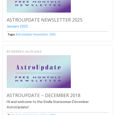
ASTROUPDATE NEWSLETTER 2025
January 2025
Tags:
AstroUpdate
Newsletter
2025
BY
WEBDEV
, 06-09-2024
ASTROUPDATE – DECEMBER 2018
Hi and welcome to the Stella Starwoman December
AstroUpdate!