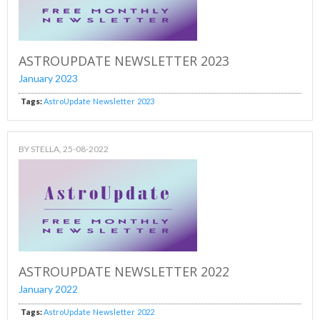
ASTROUPDATE NEWSLETTER 2023
January 2023
Tags:
AstroUpdate
Newsletter
2023
BY
STELLA
, 25-08-2022
ASTROUPDATE NEWSLETTER 2022
January 2022
Tags:
AstroUpdate
Newsletter
2022