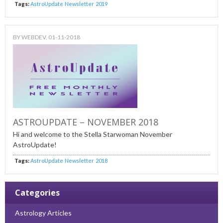
Tags:
AstroUpdate
Newsletter
2019
BY
WEBDEV
, 01-11-2018
ASTROUPDATE – NOVEMBER 2018
Hi and welcome to the Stella Starwoman November
AstroUpdate!
Tags:
AstroUpdate
Newsletter
2018
Categories
Astrology Articles