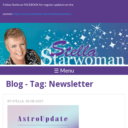
Skip to
Follow Stella on FACEBOOK for regular updates on the
main
cosmos
https://www.facebook.com/stellastarwoman/
content
Empty
Total:
$0.00
☰ Menu
Blog - Tag: Newsletter
BY
STELLA
, 18-08-2025