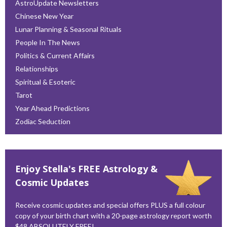
AstroUpdate Newsletters
Chinese New Year
Lunar Planning & Seasonal Rituals
People In The News
Politics & Current Affairs
Relationships
Spiritual & Esoteric
Tarot
Year Ahead Predictions
Zodiac Seduction
Enjoy Stella's FREE Astrology &
Cosmic Updates
Receive cosmic updates and special offers PLUS a full colour
copy of your birth chart with a 20-page astrology report worth
$48 ABSOLUTELY FREE!