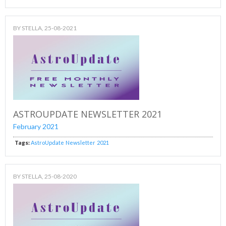
BY
STELLA
, 25-08-2021
ASTROUPDATE NEWSLETTER 2021
February 2021
Tags:
AstroUpdate
Newsletter
2021
BY
STELLA
, 25-08-2020