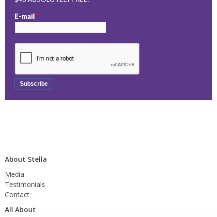
E-mail
*
About Stella
Media
Testimonials
Contact
All About