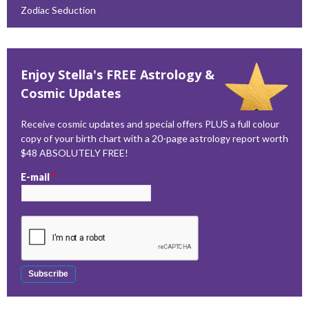
Zodiac Seduction
Enjoy Stella's FREE Astrology &
Cosmic Updates
Receive cosmic updates and special offers PLUS a full colour
copy of your birth chart with a 20-page astrology report worth
$48 ABSOLUTELY FREE!
E-mail
*