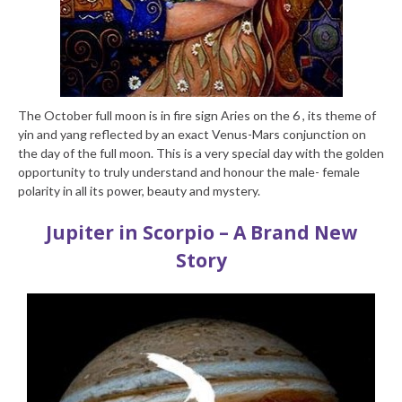
The October full moon is in fire sign Aries on the 6 , its theme of
yin and yang reflected by an exact Venus-Mars conjunction on
the day of the full moon. This is a very special day with the golden
opportunity to truly understand and honour the male- female
polarity in all its power, beauty and mystery.
Jupiter in Scorpio – A Brand New
Story