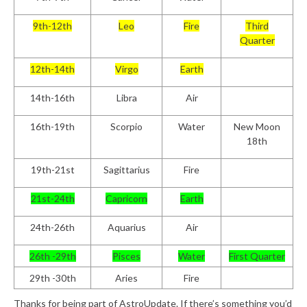
9th-12th
Leo
Fire
Third
Quarter
12th-14th
Virgo
Earth
14th-16th
Libra
Air
16th-19th
Scorpio
Water
New Moon
18th
19th-21st
Sagittarius
Fire
21st-24th
Capricorn
Earth
24th-26th
Aquarius
Air
26th -29th
Pisces
Water
First Quarter
29th -30th
Aries
Fire
Thanks for being part of AstroUpdate. If there’s something you’d