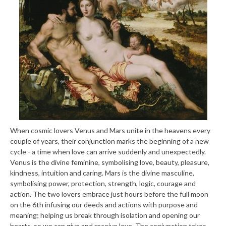
When cosmic lovers Venus and Mars unite in the heavens every
couple of years, their conjunction marks the beginning of a new
cycle - a time when love can arrive suddenly and unexpectedly.
Venus is the divine feminine, symbolising love, beauty, pleasure,
kindness, intuition and caring. Mars is the divine masculine,
symbolising power, protection, strength, logic, courage and
action. The two lovers embrace just hours before the full moon
on the 6th infusing our deeds and actions with purpose and
meaning; helping us break through isolation and opening our
hearts, so we can give and receive love. The conjunction takes