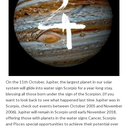
On the 11th October, Jupiter, the largest planet in our solar
system will glide into water sign Scorpio for a year-long stay,
blessing all those born under the sign of the Scorpion. (If you
want to look back to see what happened last time Jupiter was in
Scorpio, check out events between October 2005 and November
2006). Jupiter will remain in Scorpio until early November 2018,
offering those with planets in the water signs Cancer, Scorpio
and Pisces special opportunities to achieve their potential over