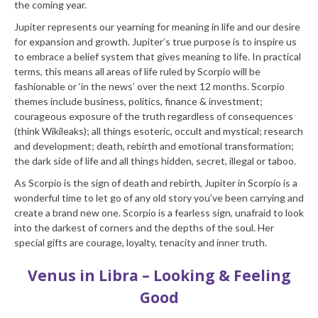
the coming year.
Jupiter represents our yearning for meaning in life and our desire
for expansion and growth. Jupiter’s true purpose is to inspire us
to embrace a belief system that gives meaning to life. In practical
terms, this means all areas of life ruled by Scorpio will be
fashionable or ‘in the news’ over the next 12 months. Scorpio
themes include business, politics, finance & investment;
courageous exposure of the truth regardless of consequences
(think Wikileaks); all things esoteric, occult and mystical; research
and development; death, rebirth and emotional transformation;
the dark side of life and all things hidden, secret, illegal or taboo.
As Scorpio is the sign of death and rebirth, Jupiter in Scorpio is a
wonderful time to let go of any old story you’ve been carrying and
create a brand new one. Scorpio is a fearless sign, unafraid to look
into the darkest of corners and the depths of the soul. Her
special gifts are courage, loyalty, tenacity and inner truth.
Venus in Libra – Looking & Feeling
Good