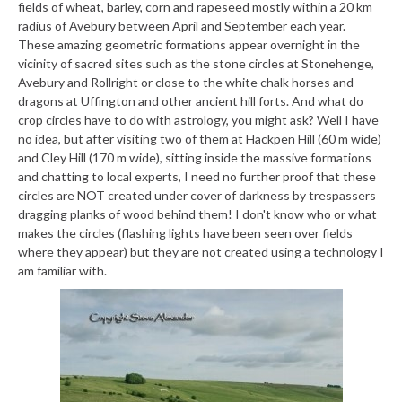
fields of wheat, barley, corn and rapeseed mostly within a 20 km
radius of Avebury between April and September each year.
These amazing geometric formations appear overnight in the
vicinity of sacred sites such as the stone circles at Stonehenge,
Avebury and Rollright or close to the white chalk horses and
dragons at Uffington and other ancient hill forts. And what do
crop circles have to do with astrology, you might ask? Well I have
no idea, but after visiting two of them at Hackpen Hill (60 m wide)
and Cley Hill (170 m wide), sitting inside the massive formations
and chatting to local experts, I need no further proof that these
circles are NOT created under cover of darkness by trespassers
dragging planks of wood behind them! I don't know who or what
makes the circles (flashing lights have been seen over fields
where they appear) but they are not created using a technology I
am familiar with.