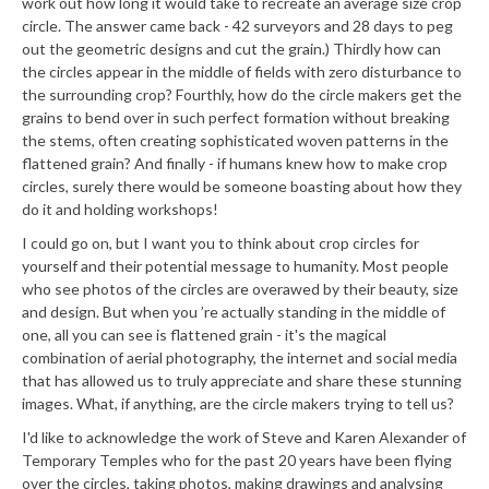
work out how long it would take to recreate an average size crop
circle. The answer came back - 42 surveyors and 28 days to peg
out the geometric designs and cut the grain.) Thirdly how can
the circles appear in the middle of fields with zero disturbance to
the surrounding crop? Fourthly, how do the circle makers get the
grains to bend over in such perfect formation without breaking
the stems, often creating sophisticated woven patterns in the
flattened grain? And finally - if humans knew how to make crop
circles, surely there would be someone boasting about how they
do it and holding workshops!
I could go on, but I want you to think about crop circles for
yourself and their potential message to humanity. Most people
who see photos of the circles are overawed by their beauty, size
and design. But when you ’re actually standing in the middle of
one, all you can see is flattened grain - it's the magical
combination of aerial photography, the internet and social media
that has allowed us to truly appreciate and share these stunning
images. What, if anything, are the circle makers trying to tell us?
I'd like to acknowledge the work of Steve and Karen Alexander of
Temporary Temples who for the past 20 years have been flying
over the circles, taking photos, making drawings and analysing