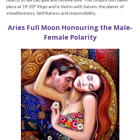
place at 19-20° Virgo and is tied in with Saturn, the planet of
steadfastness, faithfulness and responsibility.
Aries Full Moon
Honouring the Male-
Female Polarity