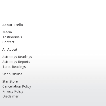
About Stella
Media
Testimonials
Contact
All About
Astrology Readings
Astrology Reports
Tarot Readings
Shop Online
Star Store
Cancellation Policy
Privacy Policy
Disclaimer