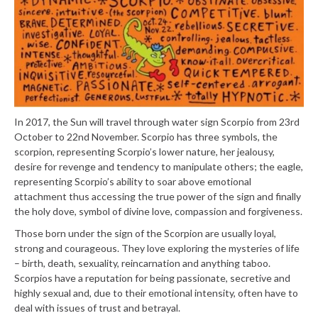
In 2017, the Sun will travel through water sign Scorpio from 23rd
October to 22nd November. Scorpio has three symbols, the
scorpion, representing Scorpio’s lower nature, her jealousy,
desire for revenge and tendency to manipulate others; the eagle,
representing Scorpio’s ability to soar above emotional
attachment thus accessing the true power of the sign and finally
the holy dove, symbol of divine love, compassion and forgiveness.
Those born under the sign of the Scorpion are usually loyal,
strong and courageous. They love exploring the mysteries of life
– birth, death, sexuality, reincarnation and anything taboo.
Scorpios have a reputation for being passionate, secretive and
highly sexual and, due to their emotional intensity, often have to
deal with issues of trust and betrayal.