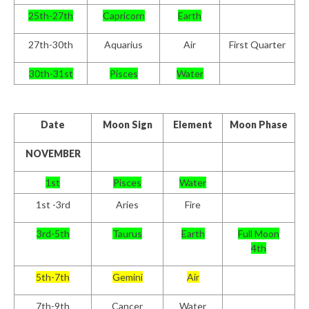
25th-27th
Capricorn
Earth
27th-30th
Aquarius
Air
First Quarter
30th-31st
Pisces
Water
Date
Moon Sign
Element
Moon Phase
NOVEMBER
1st
Pisces
Water
1st -3rd
Aries
Fire
3rd-5th
Taurus
Earth
Full Moon
4th
5th-7th
Gemini
Air
7th-9th
Cancer
Water