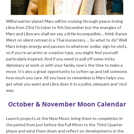
Wilful warrior planet Mars will be cruising through peace-loving
Libra from 23rd October to 9th December but the energies of
Mars and Libra are shall we say, a little incompatible… think Kanye
West on silent retreat in a Thai monastery…. So what to do? Well
Mars brings energy and passion to whatever zodiac sign he visits,
so if you’re an artist or creative type, you might find yourself
particularly inspired. And if you need to pull off some tricky
diplomacy at work or with your family, now’s the time to make a
move. It’s also a great opportunity to soften up and tell someone
how much you care. All you have to remember is Mars helps you
get what you want and Libra does it in a polite, pleasant and ‘nice’
way.
October & November Moon Calendar
Launch projects at the New Moon, bring them to completion in
the period from just before the Full Moon to the Third Quarter
phase and wind them down and reflect on developments in the