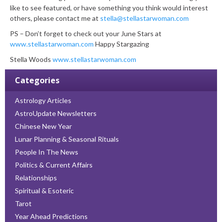
like to see featured, or have something you think would interest
others, please contact me at
stella@stellastarwoman.com
PS – Don’t forget to check out your June Stars at
www.stellastarwoman.com
Happy Stargazing
Stella Woods
www.stellastarwoman.com
Categories
Astrology Articles
AstroUpdate Newsletters
Chinese New Year
Lunar Planning & Seasonal Rituals
People In The News
Politics & Current Affairs
Relationships
Spiritual & Esoteric
Tarot
Year Ahead Predictions