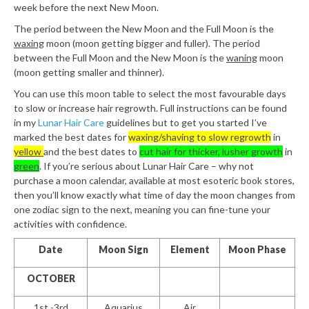
week before the next New Moon.
The period between the New Moon and the Full Moon is the
waxing
moon (moon getting bigger and fuller). The period
between the Full Moon and the New Moon is the
waning
moon
(moon getting smaller and thinner).
You can use this moon table to select the most favourable days
to slow or increase hair regrowth. Full instructions can be found
in my
Lunar Hair Care
guidelines but to get you started I’ve
marked the best dates for
waxing/shaving to slow regrowth
in
yellow
and the best dates to
cut hair for thicker, lusher growth
in
green
. If you’re serious about Lunar Hair Care – why not
purchase a moon calendar, available at most esoteric book stores,
then you’ll know exactly what time of day the moon changes from
one zodiac sign to the next, meaning you can fine-tune your
activities with confidence.
Date
Moon Sign
Element
Moon Phase
OCTOBER
1st -3rd
Aquarius
Air