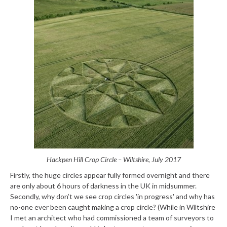
Hackpen Hill Crop Circle – Wiltshire, July 2017
Firstly, the huge circles appear fully formed overnight and there
are only about 6 hours of darkness in the UK in midsummer.
Secondly, why don’t we see crop circles 'in progress' and why has
no-one ever been caught making a crop circle? (While in Wiltshire
I met an architect who had commissioned a team of surveyors to