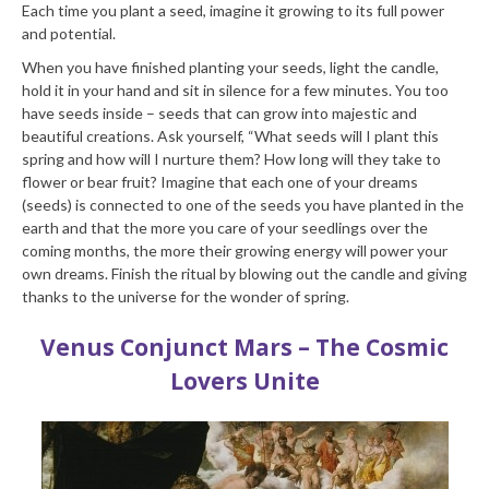
Each time you plant a seed, imagine it growing to its full power
and potential.
When you have finished planting your seeds, light the candle,
hold it in your hand and sit in silence for a few minutes. You too
have seeds inside – seeds that can grow into majestic and
beautiful creations. Ask yourself, “What seeds will I plant this
spring and how will I nurture them? How long will they take to
flower or bear fruit? Imagine that each one of your dreams
(seeds) is connected to one of the seeds you have planted in the
earth and that the more you care of your seedlings over the
coming months, the more their growing energy will power your
own dreams. Finish the ritual by blowing out the candle and giving
thanks to the universe for the wonder of spring.
Venus Conjunct Mars – The Cosmic
Lovers Unite