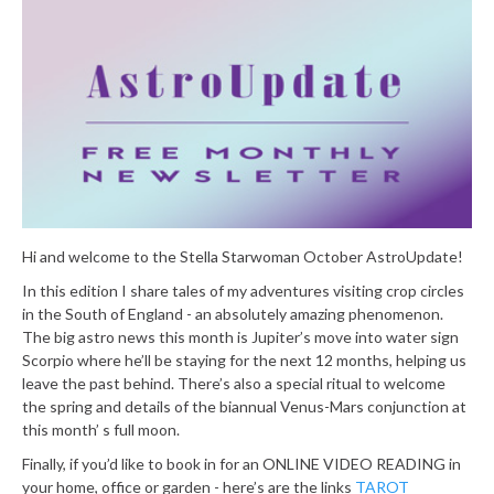
Hi and welcome to the Stella Starwoman October AstroUpdate!
In this edition I share tales of my adventures visiting crop circles
in the South of England - an absolutely amazing phenomenon.
The big astro news this month is Jupiter’s move into water sign
Scorpio where he’ll be staying for the next 12 months, helping us
leave the past behind. There’s also a special ritual to welcome
the spring and details of the biannual Venus-Mars conjunction at
this month’ s full moon.
Finally, if you’d like to book in for an ONLINE VIDEO READING in
your home, office or garden - here’s are the links
TAROT