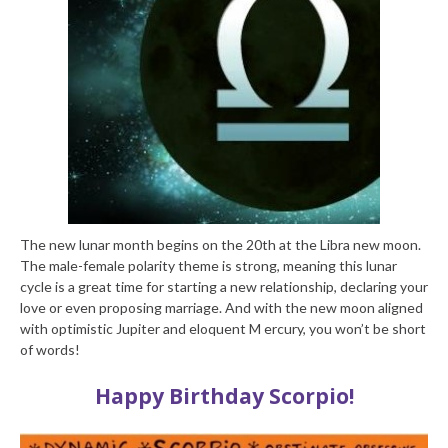
The new lunar month begins on the 20th at the Libra new moon.
The male-female polarity theme is strong, meaning this lunar
cycle is a great time for starting a new relationship, declaring your
love or even proposing marriage. And with the new moon aligned
with optimistic Jupiter and eloquent M ercury, you won’t be short
of words!
Happy Birthday Scorpio!