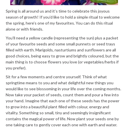
Spring is all around us and it’s time to celebrate this joyous
season of growth! If you’d like to hold a simple ritual to welcome
the spring, here’s one of my favourites. You can do this ritual
alone or with friends.
You’ll need a yellow candle (representing the sun) plus a packet
of your favourite seeds and some small punnets or seed trays
filled with earth. Marigolds, nasturtiums and sunflowers are all
good choices, being easy to grow and brightly coloured, but the
main thing is to choose flowers you love (or vegetables/herbs if
you prefer).
Sit for a few moments and centre yourself. Think of what
springtime means to you and what delightful new things you
would like to see blossoming in your life over the coming months.
Now take your packet of seeds, count them and pour a few into
your hand. Imagine that each one of these seeds has the power
to grow into a beautiful plant filled with colour, energy and
vitality. Something so small, tiny and seemingly insignificant
contains the magical power of life. Now plant your seeds one by
one taking care to gently cover each one with earth and water.