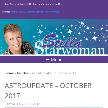
Skip to
Follow Stella on FACEBOOK for regular updates on the
main
cosmos
https://www.facebook.com/stellastarwoman/
content
Empty
Total:
$0.00
☰ Menu
Home
»
Articles
» AstroUpdate – October 2017
ASTROUPDATE – OCTOBER
2017
BY
WEBDEV
, 01-10-2017