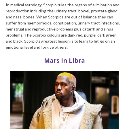
In medical astrology, Scorpio rules the organs of elimination and
reproduction including the urinary tract, bowel, prostate gland
and nasal bones. When Scorpios are out of balance they can
suffer from haemorrhoids, constipation, urinary tract infections,
menstrual and reproductive problems plus catarrh and sinus
problems. The Scorpio colours are dark red, purple, dark green
and black. Scorpio’s greatest lesson is to learn to let go on an
emotional level and forgive others.
Mars in Libra