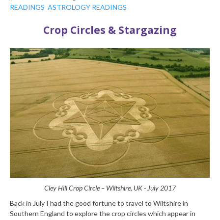
READINGS
ASTROLOGY READINGS
Crop Circles & Stargazing
Cley Hill Crop Circle – Wiltshire, UK - July 2017
Back in July I had the good fortune to travel to Wiltshire in
Southern England to explore the crop circles which appear in