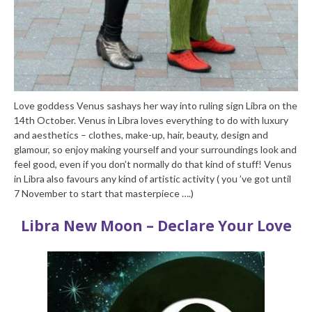
Love goddess Venus sashays her way into ruling sign Libra on the
14th October. Venus in Libra loves everything to do with luxury
and aesthetics – clothes, make-up, hair, beauty, design and
glamour, so enjoy making yourself and your surroundings look and
feel good, even if you don’t normally do that kind of stuff! Venus
in Libra also favours any kind of artistic activity ( you ’ve got until
7 November to start that masterpiece ….)
Libra New Moon – Declare Your Love