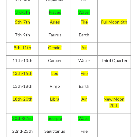
3rd-5th
Pisces
Water
5th-7th
Aries
Fire
Full Moon 6th
7th-9th
Taurus
Earth
9th-11th
Gemini
Air
11th-13th
Cancer
Water
Third Quarter
13th-15th
Leo
Fire
15th-18th
Virgo
Earth
18th-20th
Libra
Air
New Moon
20th
20th-22nd
Scorpio
Water
22nd-25th
Sagittarius
Fire