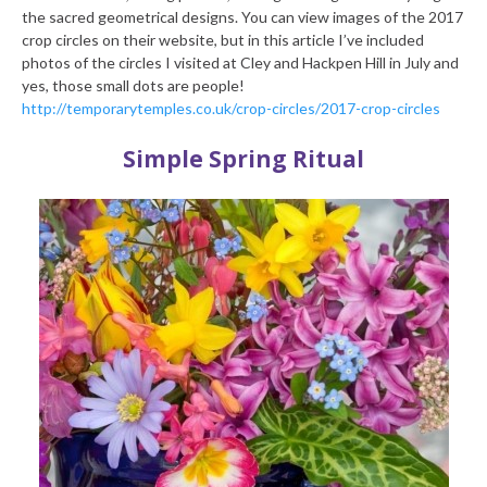
the sacred geometrical designs. You can view images of the 2017
crop circles on their website, but in this article I’ve included
photos of the circles I visited at Cley and Hackpen Hill in July and
yes, those small dots are people!
http://temporarytemples.co.uk/crop-circles/2017-crop-circles
Simple Spring Ritual