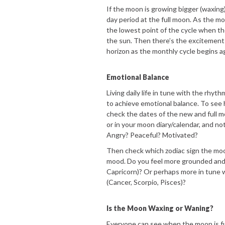
If the moon is growing bigger (waxing)
day period at the full moon. As the 
the lowest point of the cycle when th
the sun. Then there’s the excitement
horizon as the monthly cycle begins a
Emotional Balance
Living daily life in tune with the rhy
to achieve emotional balance. To see ho
check the dates of the new and full 
or in your moon diary/calendar, and n
Angry? Peaceful? Motivated?
Then check which zodiac sign the moo
mood. Do you feel more grounded and 
Capricorn)? Or perhaps more in tune w
(Cancer, Scorpio, Pisces)?
Is the Moon Waxing or Waning?
Everyone can see when the moon is full,