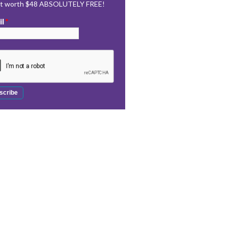
rt worth $48 ABSOLUTELY FREE!
il
*