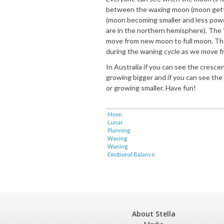
between the waxing moon (moon gett
(moon becoming smaller and less powe
are in the northern hemisphere). The
move from new moon to full moon. The
during the waning cycle as we move f
In Australia if you can see the cresce
growing bigger and if you can see the
or growing smaller. Have fun!
Moon
Lunar
Planning
Waxing
Waning
Emotional Balance
About Stella