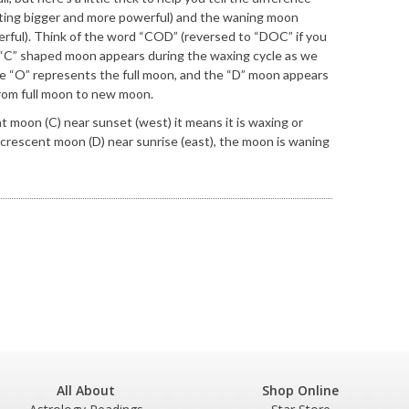
ing bigger and more powerful) and the waning moon
rful). Think of the word “COD” (reversed to “DOC” if you
 “C” shaped moon appears during the waxing cycle as we
 “O” represents the full moon, and the “D” moon appears
rom full moon to new moon.
nt moon (C) near sunset (west) it means it is waxing or
 crescent moon (D) near sunrise (east), the moon is waning
All About
Shop Online