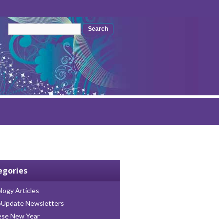
Search form
Search
egories
logy Articles
oUpdate Newsletters
ese New Year