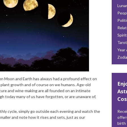
Lunar
Peop
Polit
Relat
Spiri
Tarot
Year 
Zodi
en Moon and Earth has always had a profound effect on
Enj
ls, plant growth and of course on we humans. Age-old
Ast
ulture and wine-making are all founded on an intimate
gh today many of us have forgotten, or are unaware of,
Cos
thly cycle, simply go outside each evening and watch the
Recei
aller and note how it rises and sets, just as our
offer
birth