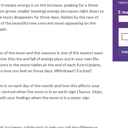
repo
 it means energy is on the increase, peaking for a three-
moon grows smaller (waning) energy decreases right down to
E-ma
e moon disappears for three days, hidden by the rays of
 of the beautiful new crescent moon appearing on the
gain.
thms of the moon and the seasons is one of the easiest ways
w this rise and fall of energy plays out in your own life,
moons in the moon tables at the end of each AstroUpdate,
ote how you feel on those days. Withdrawn? Excited?
n is on each day of the month and how this affects your
centred when the moon is in an earth sign (Taurus, Virgo,
ith your feelings when the moon is in a water sign
 but here’s a little trick to help you tell the difference