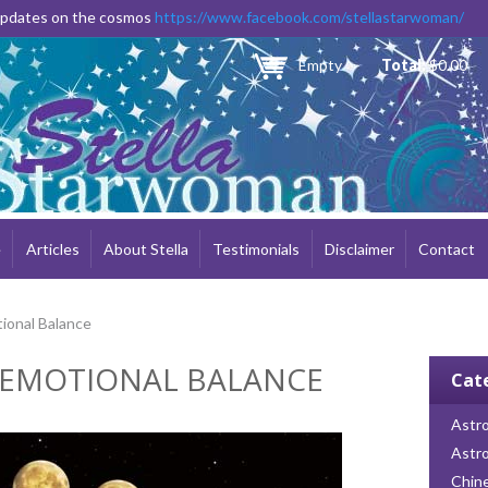
Skip to
 updates on the cosmos
https://www.facebook.com/stellastarwoman/
main
content
Empty
Total:
$0.00
e
Articles
About Stella
Testimonials
Disclaimer
Contact
ional Balance
 EMOTIONAL BALANCE
Cat
Astro
Astr
Chin