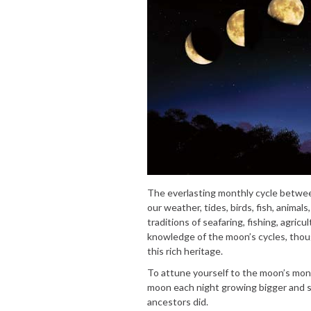
The everlasting monthly cycle betwe
our weather, tides, birds, fish, anima
traditions of seafaring, fishing, agric
knowledge of the moon’s cycles, thou
this rich heritage.
To attune yourself to the moon’s mon
moon each night growing bigger and sm
ancestors did.