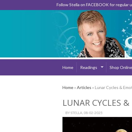
Follow Stella on FACEBOOK for regular
Home
Readings
Shop Onlin
Home
»
Articles
» Lunar Cycles & Emot
LUNAR CYCLES &
BY
STELLA
, 08-02-2025