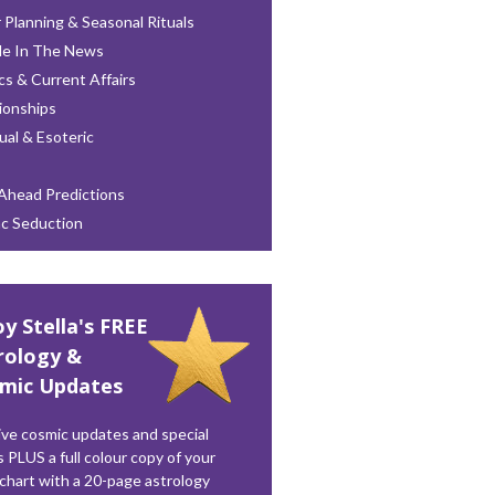
 Planning & Seasonal Rituals
le In The News
ics & Current Affairs
ionships
tual & Esoteric
Ahead Predictions
ac Seduction
oy Stella's FREE
rology &
mic Updates
ve cosmic updates and special
s PLUS a full colour copy of your
 chart with a 20-page astrology