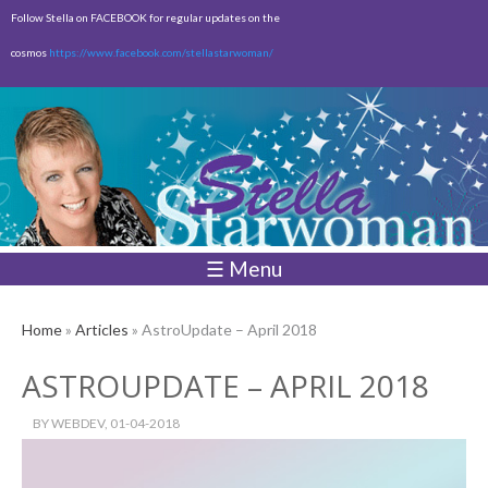
Skip to
Follow Stella on FACEBOOK for regular updates on the
main
cosmos
https://www.facebook.com/stellastarwoman/
content
Empty
Total:
$0.00
☰ Menu
Home
»
Articles
» AstroUpdate – April 2018
ASTROUPDATE – APRIL 2018
BY
WEBDEV
, 01-04-2018