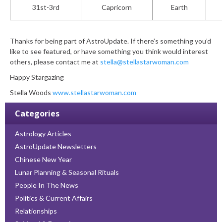
31
st
-3rd
Capricorn
Earth
Thanks for being part of AstroUpdate. If there’s something you’d
like to see featured, or have something you think would interest
others, please contact me at
stella@stellastarwoman.com
Happy Stargazing
Stella Woods
www.stellastarwoman.com
Categories
Astrology Articles
AstroUpdate Newsletters
Chinese New Year
Lunar Planning & Seasonal Rituals
People In The News
Politics & Current Affairs
Relationships