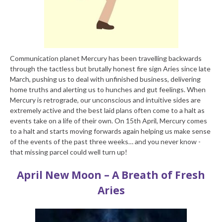
Communication planet Mercury has been travelling backwards
through the tactless but brutally honest fire sign Aries since late
March, pushing us to deal with unfinished business, delivering
home truths and alerting us to hunches and gut feelings. When
Mercury is retrograde, our unconscious and intuitive sides are
extremely active and the best laid plans often come to a halt as
events take on a life of their own. On 15th April, Mercury comes
to a halt and starts moving forwards again helping us make sense
of the events of the past three weeks… and you never know -
that missing parcel could well turn up!
April New Moon – A Breath of Fresh
Aries