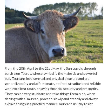
From the 20th April to the 21st May, the Sun travels through
earth sign Taurus, whose symbol is the majestic and powerful
bull. Taureans love sensual and physical pleasure and are
generally caring and affectionate, patient, steadfast and reliable
with excellent taste, enjoying financial security and prosperity.
They can be very stubborn and take things literally so, when
dealing with a Taurean, proceed slowly and steadily and always
explain things in a practical manner. Taureans usually resist