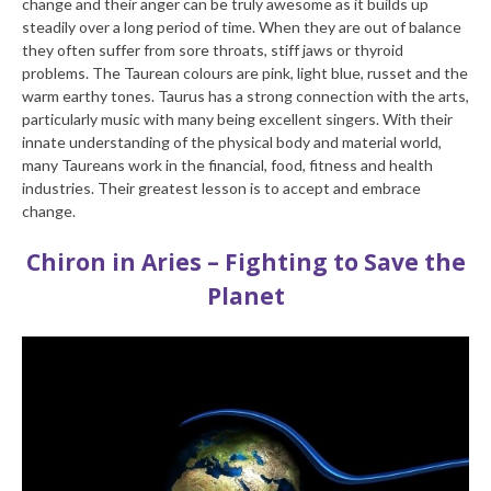
change and their anger can be truly awesome as it builds up
steadily over a long period of time. When they are out of balance
they often suffer from sore throats, stiff jaws or thyroid
problems. The Taurean colours are pink, light blue, russet and the
warm earthy tones. Taurus has a strong connection with the arts,
particularly music with many being excellent singers. With their
innate understanding of the physical body and material world,
many Taureans work in the financial, food, fitness and health
industries. Their greatest lesson is to accept and embrace
change.
Chiron in Aries – Fighting to Save the
Planet