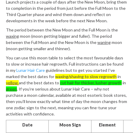
Launch projects a couple of days after the New Moon, bring them
to completion in the period from just before the Full Moon to the
Third Quarter phase and wind them down and reflect on
developments in the week before the next New Moon.
The period between the New Moon and the Full Moon is the
waxing
moon (moon getting bigger and fuller). The period
between the Full Moon and the New Moon is the
waning
moon
(moon getting smaller and thinner).
You can use this moon table to select the most favourable days
to slow or increase hair regrowth. Full instructions can be found
in my
Lunar Hair Care
guidelines but to get you started I’ve
marked the best dates for
waxing/shaving to slow regrowth
in
yellow
and the best dates to
cut hair for thicker, lusher growth
in
green
. If you’re serious about Lunar Hair Care – why not
purchase a moon calendar, available at most esoteric book stores,
then you’ll know exactly what time of day the moon changes from
one zodiac sign to the next, meaning you can fine-tune your
activities with confidence.
Date
Moon Sign
Element