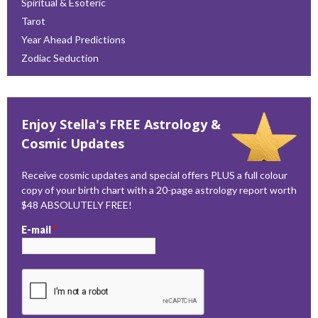
Spiritual & Esoteric
Tarot
Year Ahead Predictions
Zodiac Seduction
Enjoy Stella's FREE Astrology &
Cosmic Updates
Receive cosmic updates and special offers PLUS a full colour
copy of your birth chart with a 20-page astrology report worth
$48 ABSOLUTELY FREE!
E-mail
*