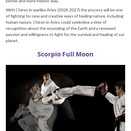
better and more holistic way.
With Chiron in warlike Aries (2018-2027) the process will be one
of fighting for new and creative ways of healing nature, including
human nature. Chiron in Aries could symbolise a time of
recognition about the wounding of the Earth and a renewed
passion and willingness to fight for the survival and healing of our
planet.
Scorpio Full Moon