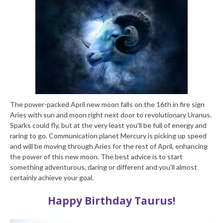
The power-packed April new moon falls on the 16th in fire sign
Aries with sun and moon right next door to revolutionary Uranus.
Sparks could fly, but at the very least you’ll be full of energy and
raring to go. Communication planet Mercury is picking up speed
and will be moving through Aries for the rest of April, enhancing
the power of this new moon. The best advice is to start
something adventurous, daring or different and you’ll almost
certainly achieve your goal.
Happy Birthday Taurus!