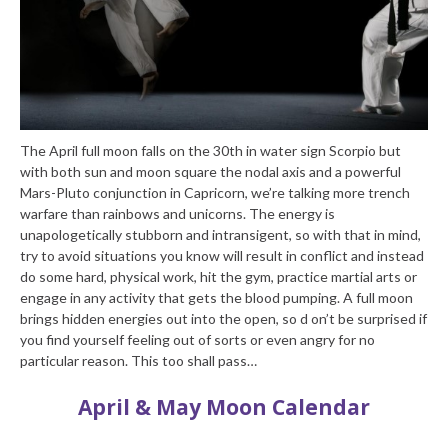
The April full moon falls on the 30th in water sign Scorpio but
with both sun and moon square the nodal axis and a powerful
Mars-Pluto conjunction in Capricorn, we’re talking more trench
warfare than rainbows and unicorns. The energy is
unapologetically stubborn and intransigent, so with that in mind,
try to avoid situations you know will result in conflict and instead
do some hard, physical work, hit the gym, practice martial arts or
engage in any activity that gets the blood pumping. A full moon
brings hidden energies out into the open, so d on’t be surprised if
you find yourself feeling out of sorts or even angry for no
particular reason. This too shall pass…
April & May Moon Calendar