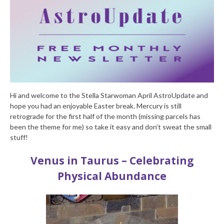
Hi and welcome to the Stella Starwoman April AstroUpdate and
hope you had an enjoyable Easter break. Mercury is still
retrograde for the first half of the month (missing parcels has
been the theme for me) so take it easy and don’t sweat the small
stuff!
Venus in Taurus – Celebrating
Physical Abundance