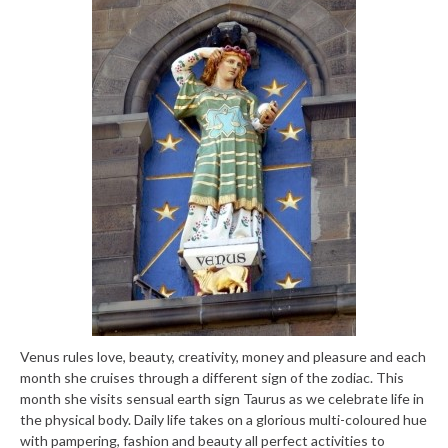
Venus rules love, beauty, creativity, money and pleasure and each
month she cruises through a different sign of the zodiac. This
month she visits sensual earth sign Taurus as we celebrate life in
the physical body. Daily life takes on a glorious multi-coloured hue
with pampering, fashion and beauty all perfect activities to