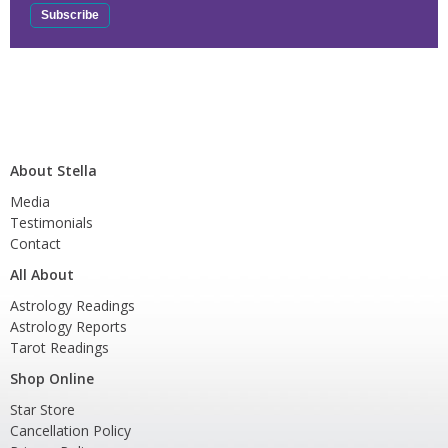
About Stella
Media
Testimonials
Contact
All About
Astrology Readings
Astrology Reports
Tarot Readings
Shop Online
Star Store
Cancellation Policy