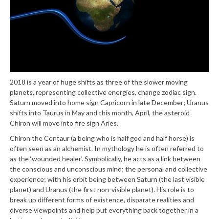
2018 is a year of huge shifts as three of the slower moving
planets, representing collective energies, change zodiac sign.
Saturn moved into home sign Capricorn in late December; Uranus
shifts into Taurus in May and this month, April, the asteroid
Chiron will move into fire sign Aries.
Chiron the Centaur (a being who is half god and half horse) is
often seen as an alchemist. In mythology he is often referred to
as the ‘wounded healer’. Symbolically, he acts as a link between
the conscious and unconscious mind; the personal and collective
experience; with his orbit being between Saturn (the last visible
planet) and Uranus (the first non-visible planet). His role is to
break up different forms of existence, disparate realities and
diverse viewpoints and help put everything back together in a