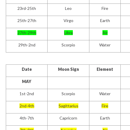
23rd-25th
Leo
Fire
25
th
-27th
Virgo
Earth
27th-29th
Libra
Air
29th-2nd
Scorpio
Water
Date
Moon Sign
Element
MAY
1
st
-2nd
Scorpio
Water
2
nd
-4th
Sagittarius
Fire
4th-7th
Capricorn
Earth