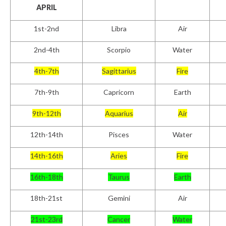
APRIL
1
st
-2nd
Libra
Air
2
nd
-4th
Scorpio
Water
4th-7th
Sagittarius
Fire
7th-9th
Capricorn
Earth
9th-12th
Aquarius
Air
12th-14th
Pisces
Water
14th-16th
Aries
Fire
16th-18th
Taurus
Earth
18th-21st
Gemini
Air
21st-23rd
Cancer
Water