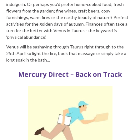
indulge in. Or perhaps you'd prefer home-cooked food; fresh
flowers from the garden; fine wines, craft beers, cosy
furnishings, warm fires or the earthy beauty of nature? Perfect
activities for the golden days of autumn. Finances often take a
turn for the better with Venus in Taurus - the keyword is
‘physical abundance’.
Venus will be sashaying through Taurus right through to the
25th April so light the fire, book that massage or simply take a
long soak in the bath…
Mercury Direct – Back on Track