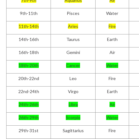
7th-9th
Aquarius
Air
9th-11th
Pisces
Water
11th-14th
Aries
Fire
14th-16th
Taurus
Earth
16th-18th
Gemini
Air
18th-20th
Cancer
Water
20th-22nd
Leo
Fire
22nd-24th
Virgo
Earth
24
th
-26th
Libra
Air
26th-29th
Scorpio
Water
29th-31
st
Sagittarius
Fire