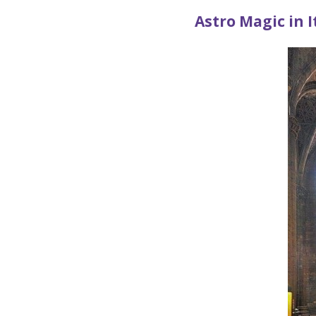
Astro Magic in I