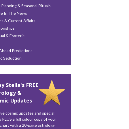
 Planning & Seasonal Rituals
le In The News
ics & Current Affairs
ionships
tual & Esoteric
Ahead Predictions
ac Seduction
oy Stella's FREE
rology &
mic Updates
ve cosmic updates and special
s PLUS a full colour copy of your
 chart with a 20-page astrology