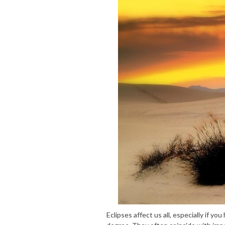
Eclipses affect us all, especially if yo