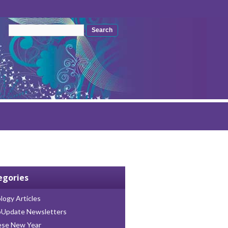
Search form
Search
egories
logy Articles
oUpdate Newsletters
ese New Year