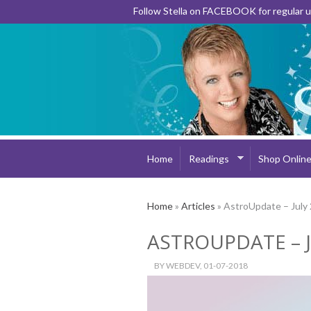
Follow Stella on FACEBOOK for regular
Home
Readings
Shop Onlin
Home
»
Articles
» AstroUpdate – July
ASTROUPDATE – J
BY
WEBDEV
, 01-07-2018