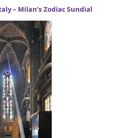
taly – Milan’s Zodiac Sundial