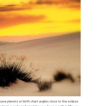
u have planets or birth chart angles close to the eclipse