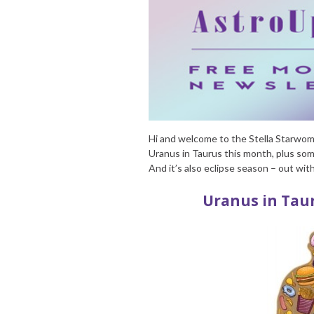
Hi and welcome to the Stella Starwoma
Uranus in Taurus this month, plus some
And it’s also eclipse season – out wit
Uranus in Taur