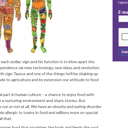
repo
E-ma
each zodiac sign and his function is to blow apart the
pendence via new technology, new ideas and revolution.
th sign Taurus and one of the things he’ll be shaking up
ude to agriculture and by extension our attitude to food
l part in human culture – a chance to enjoy food with
 in a nurturing environment and share stories. But
 run or not at all. We have an obesity and eating disorder
le allergic to toxins in food and millions more on special
l that.
proper food that nourishes the body and feeds the soul.