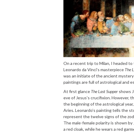
On a recent trip to Milan, I headed t
Leonardo da Vinci’s masterpiece
The L
was an initiate of the ancient myster
paintings are full of astrological and 
At first glance
The Last Supper
shows Je
eve of Jesus’s crucifixion. However, t
the beginning of the astrological year
Aries. Leonardo’s painting tells the s
represent the twelve signs of the zodi
The male-female polarity is shown by
a red cloak, while he wears a red garm