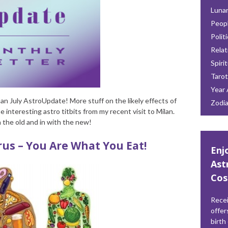
Lunar
Peop
Polit
Relat
Spiri
Tarot
Year 
n July AstroUpdate! More stuff on the likely effects of
Zodi
 interesting astro titbits from my recent visit to Milan.
h the old and in with the new!
us – You Are What You Eat!
Enj
Ast
Cos
Recei
offer
birth