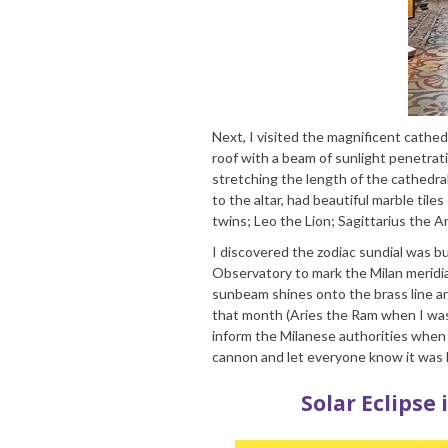
Next, I visited the magnificent cathedr
roof with a beam of sunlight penetrati
stretching the length of the cathedra
to the altar, had beautiful marble til
twins; Leo the Lion; Sagittarius the A
I discovered the zodiac sundial was b
Observatory to mark the Milan meridian
sunbeam shines onto the brass line an
that month (Aries the Ram when I was v
inform the Milanese authorities when 
cannon and let everyone know it was
Solar Eclipse