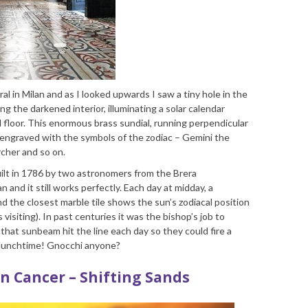
al in Milan and as I looked upwards I saw a tiny hole in the
ng the darkened interior, illuminating a solar calendar
l floor. This enormous brass sundial, running perpendicular
es engraved with the symbols of the zodiac – Gemini the
rcher and so on.
uilt in 1786 by two astronomers from the Brera
 and it still works perfectly. Each day at midday, a
d the closest marble tile shows the sun’s zodiacal position
isiting). In past centuries it was the bishop’s job to
that sunbeam hit the line each day so they could fire a
 lunchtime! Gnocchi anyone?
 in Cancer – Shifting Sands