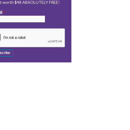
rt worth $48 ABSOLUTELY FREE!
il
*