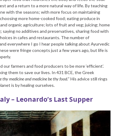
st and a return to a more natural way of life. By teaching
 tune with the seasons; with more focus on maintaining
By choosing more home-cooked food; eating produce in
nd organic agriculture; lots of fruit and veg; juicing; home
; saying no additives and preservatives, sharing food with
choices in cafes and restaurants. The number of
 and everywhere I go I hear people talking about Ayurvedic
ese were fringe concepts just a few years ago, but life is
perly.
d our farmers and food producers to be more ‘efficient’.
ing them to save our lives. In 431 BCE, the Greek
e thy medicine and medicine be thy food.
” His advice still rings
lanet is by healing ourselves.
taly – Leonardo’s Last Supper