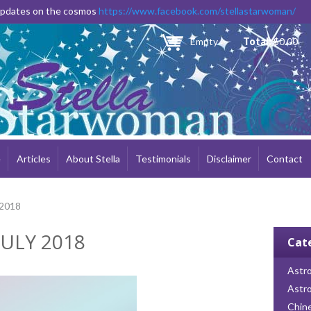
Skip to
 updates on the cosmos
https://www.facebook.com/stellastarwoman/
main
content
Empty
Total:
$0.00
e
Articles
About Stella
Testimonials
Disclaimer
Contact
 2018
ULY 2018
Cat
Astro
Astr
Chin