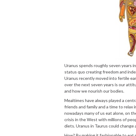
Uranus spends roughly seven years in 
status quo creating freedom and inde
Uranus recently moved into fertile ear
over the next seven years is our attit
and how we nourish our bodies.
Mealtimes have always played a centra
friends and family and a time to relax
nowadays many of us eat alone, on the
crisis in the West with millions of peop
diets. Uranus in Taurus could change al
How? By making it fashionable to eat 