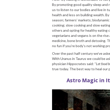
By promoting good quality sleep and re
us to listen to our bodies and live in
health and less on building wealth. 
season; farmers’ markets; biodynamic a
cooking; slow cooking and slow eating
others and opting for healthy eating 
vegetarians and vegans is on the rise
medicine, bone broth and detoxing. Th
no fun if you’re body’s not working pro
Over the past half century we’ve aske
With Uranus in Taurus we could be ask
physician Hippocrates said: “
Let food b
true today. The best way to heal our p
Astro Magic in I