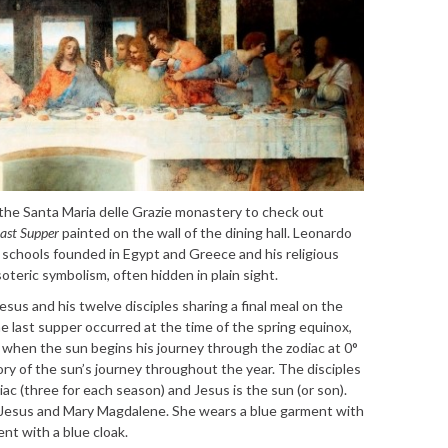
o the Santa Maria delle Grazie monastery to check out
ast Supper
painted on the wall of the dining hall. Leonardo
y schools founded in Egypt and Greece and his religious
esoteric symbolism, often hidden in plain sight.
sus and his twelve disciples sharing a final meal on the
he last supper occurred at the time of the spring equinox,
, when the sun begins his journey through the zodiac at 0°
tory of the sun’s journey throughout the year. The disciples
ac (three for each season) and Jesus is the sun (or son).
 Jesus and Mary Magdalene. She wears a blue garment with
ent with a blue cloak.