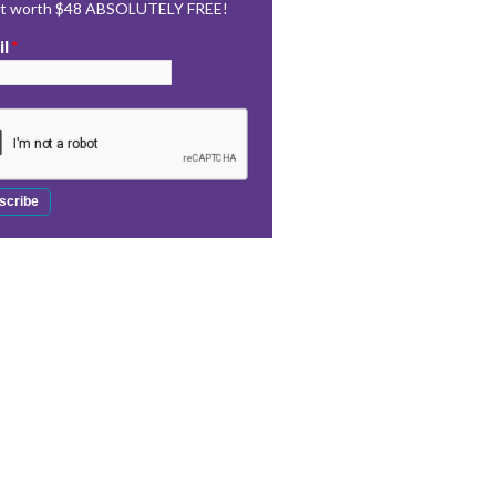
rt worth $48 ABSOLUTELY FREE!
il
*