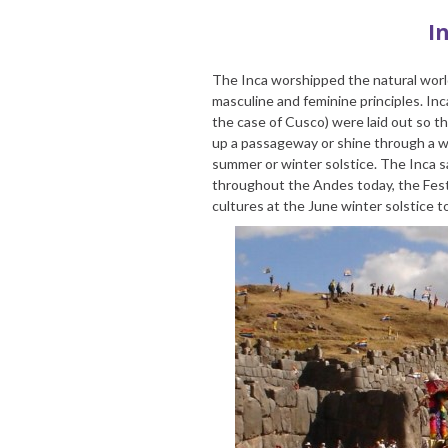
I
The Inca worshipped the natural worl
masculine and feminine principles. Inca
the case of Cusco) were laid out so th
up a passageway or shine through a w
summer or winter solstice. The Inca 
throughout the Andes today, the Festi
cultures at the June winter solstice to