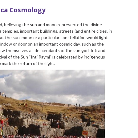
nca Cosmology
d, believing the sun and moon represented the divine
 temples, important buildings, streets (and entire cities, in
at the sun, moon or a particular constellation would light
indow or door on an important cosmic day, such as the
saw themselves as descendants of the sun god, Inti and
val of the Sun “Inti Raymi” is celebrated by indigenous
 mark the return of the light.