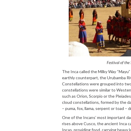
Festival of the
The Inca called the Milky Way “Mayu” and
earthly counterpart, the Urubamba Riv
Constellations were grouped into two d
constellations were similar to Western
such as Orion, Scorpio or the Pleiade
cloud constellations, formed by the d
– puma, fox, llama, serpent or toad – d
One of the Incans’ most important da
rises above Cusco, the ancient Inca c
Incas, providing food, carrying heavy l