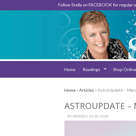
Follow Stella on FACEBOOK for regular
Home
Readings
Shop Onlin
Home
»
Articles
» AstroUpdate – Mar
ASTROUPDATE – 
BY
WEBDEV
, 01-03-2018