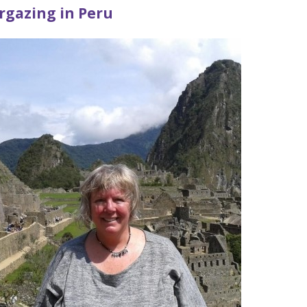
rgazing in Peru