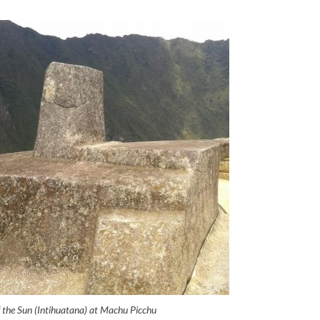
f the Sun (Intihuatana) at Machu Picchu