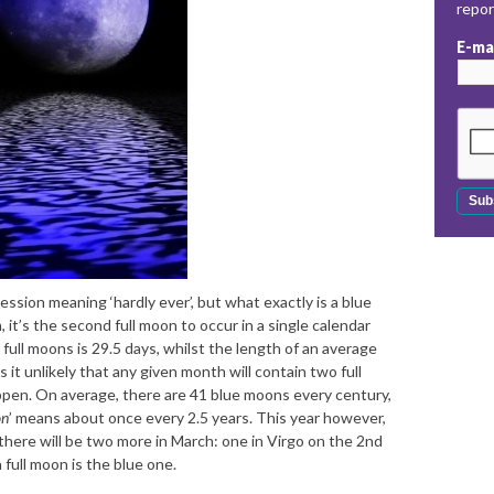
repo
E-ma
ession meaning ‘hardly ever’, but what exactly is a blue
 it’s the second full moon to occur in a single calendar
ull moons is 29.5 days, whilst the length of an average
 it unlikely that any given month will contain two full
pen. On average, there are 41 blue moons every century,
on
’ means about once every 2.5 years. This year however,
there will be two more in March: one in Virgo on the 2nd
 full moon is the blue one.