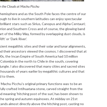
n the Clouds at Machu Picchu
rn hemisphere and as the South Pole faces the centre of our
ough to live in southern latitudes can enjoy spectacular
brilliant stars such as Sirius, Canopus and Alpha Centauri;
Orion and Southern Cross and of course, the glowing band
rt of the Milky Way, formed by overlapping dust clouds, is
t’ or ‘Dark River’.
cient megalithic sites and their solar and lunar alignments,
nd their ancestors viewed the cosmos. I discovered that at
00s, the Incan Empire of South America had 10 million
olombia in the north to Chile in the south, covering
jungle. I also discovered that many cities and sacred sites
thousands of years earlier by megalithic cultures and that
d to them.
 Machu Picchu's original primary functions was to be an
ully crafted Intihuatana stone, carved straight from the
d meaning 'hitching post of the sun', has been shown to
f the spring and autumn equinoxes. At midday on 21st
ands almost directly above the hitching post, casting no