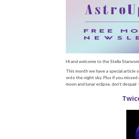
Hi and welcome to the Stella Starw
This month we have a special article 
onto the night sky. Plus if you missed 
moon and lunar eclipse, don’t despai
Twic