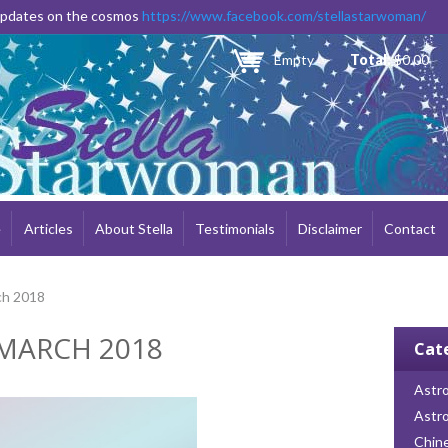
Skip to
 updates on the cosmos
https://www.facebook.com/stellastarwoman/
main
content
Empty
Total:
$0.00
e
Articles
About Stella
Testimonials
Disclaimer
Contact
ch 2018
MARCH 2018
Cat
Astro
Astr
Chin