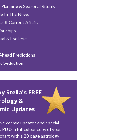
 Planning & Seasonal Rituals
le In The News
ics & Current Affairs
ionships
tual & Esoteric
Ahead Predictions
ac Seduction
oy Stella's FREE
rology &
mic Updates
ve cosmic updates and special
s PLUS a full colour copy of your
 chart with a 20-page astrology