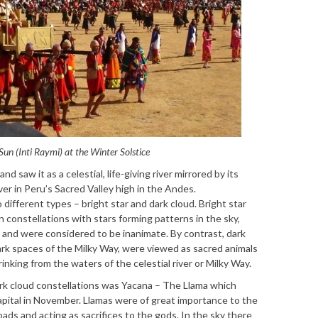
 Sun (Inti Raymi) at the Winter Solstice
 saw it as a celestial, life-giving river mirrored by its
er in Peru’s Sacred Valley high in the Andes.
ifferent types – bright star and dark cloud. Bright star
 constellations with stars forming patterns in the sky,
s and were considered to be inanimate. By contrast, dark
ark spaces of the Milky Way, were viewed as sacred animals
rinking from the waters of the celestial river or Milky Way.
rk cloud constellations was Yacana – The Llama which
apital in November. Llamas were of great importance to the
oads and acting as sacrifices to the gods. In the sky there