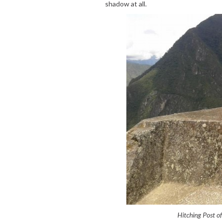
shadow at all.
Hitching Post o