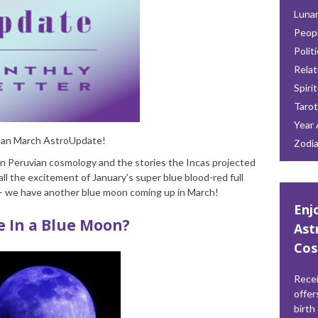
Lunar
Peop
Polit
Relat
Spiri
Tarot
Year 
oman March AstroUpdate!
Zodi
on Peruvian cosmology and the stories the Incas projected
all the excitement of January’s super blue blood-red full
r – we have another blue moon coming up in March!
Enj
e In a Blue Moon?
Ast
Cos
Recei
offer
birth