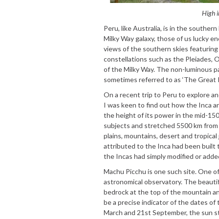
High i
Peru, like Australia, is in the southe
Milky Way galaxy, those of us lucky en
views of the southern skies featuring 
constellations such as the Pleiades, 
of the Milky Way. The non-luminous pa
sometimes referred to as ‘The Great Rif
On a recent trip to Peru to explore an
I was keen to find out how the Inca a
the height of its power in the mid-15
subjects and stretched 5500 km from C
plains, mountains, desert and tropical 
attributed to the Inca had been built 
the Incas had simply modified or adde
Machu Picchu is one such site. One of
astronomical observatory. The beautif
bedrock at the top of the mountain an
be a precise indicator of the dates o
March and 21st September, the sun st