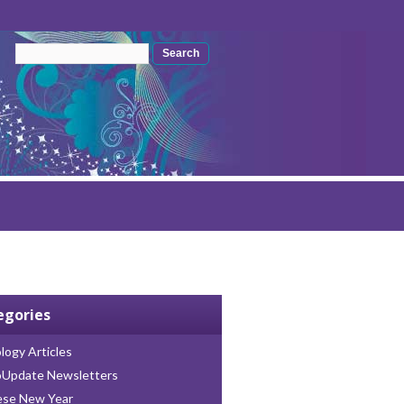
Search form
Search
egories
logy Articles
oUpdate Newsletters
ese New Year