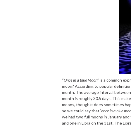
“
Once in a Blue Moon
” is a common expr
moon? According to popular definition,
month. The average interval between f
month is roughly 30.5 days. This makes
moons, though it does sometimes hap
so we could say that ‘
once in a blue mo
we had two full moons in January and 
and one in Libra on the 31st. The Libra