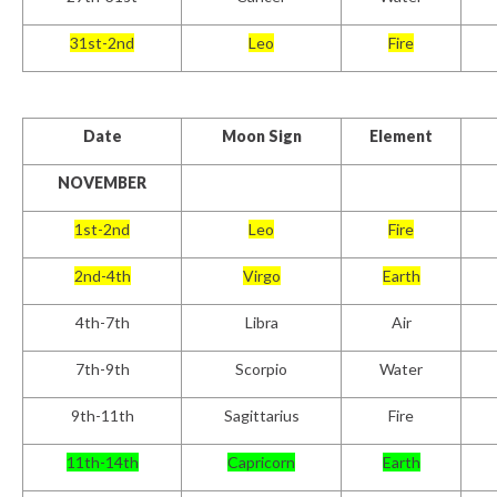
31st-2nd
Leo
Fire
Date
Moon Sign
Element
NOVEMBER
1st-2nd
Leo
Fire
2nd-4th
Virgo
Earth
4th-7th
Libra
Air
7th-9th
Scorpio
Water
9th-11th
Sagittarius
Fire
11th-14th
Capricorn
Earth