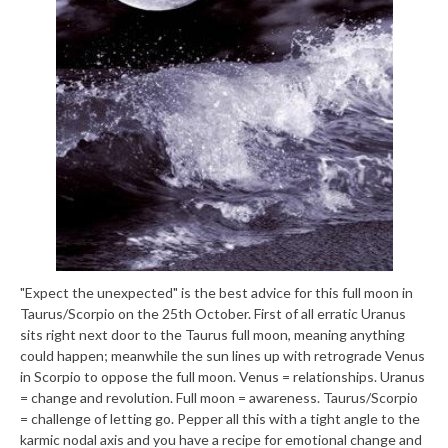
"Expect the unexpected" is the best advice for this full moon in
Taurus/Scorpio on the 25th October. First of all erratic Uranus
sits right next door to the Taurus full moon, meaning anything
could happen; meanwhile the sun lines up with retrograde Venus
in Scorpio to oppose the full moon. Venus = relationships. Uranus
= change and revolution. Full moon = awareness. Taurus/Scorpio
= challenge of letting go. Pepper all this with a tight angle to the
karmic nodal axis and you have a recipe for emotional change and