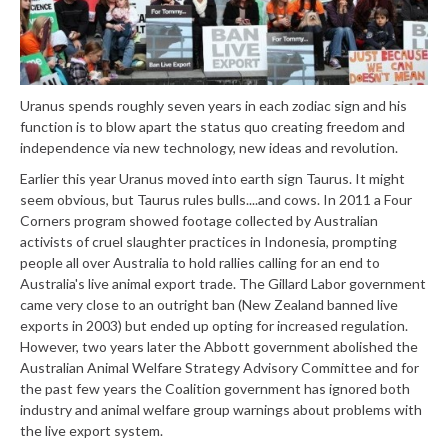
Uranus spends roughly seven years in each zodiac sign and his
function is to blow apart the status quo creating freedom and
independence via new technology, new ideas and revolution.
Earlier this year Uranus moved into earth sign Taurus. It might
seem obvious, but Taurus rules bulls....and cows. In 2011 a Four
Corners program showed footage collected by Australian
activists of cruel slaughter practices in Indonesia, prompting
people all over Australia to hold rallies calling for an end to
Australia's live animal export trade. The Gillard Labor government
came very close to an outright ban (New Zealand banned live
exports in 2003) but ended up opting for increased regulation.
However, two years later the Abbott government abolished the
Australian Animal Welfare Strategy Advisory Committee and for
the past few years the Coalition government has ignored both
industry and animal welfare group warnings about problems with
the live export system.