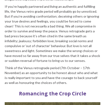
If you’re happily partnered and living an authentic and fulfilling
life, the Venus retro grade period will probably go by unnoticed.
But if you’re avoiding confrontation; deceiving others or ignoring
your true desires and feelings, you could be forced to come
clean! This is not necessarily a bad thing. We all compromise in
order to survive and keep the peace. Venus retrograde gets a
bad press because it’s often cited in the same breath as
infidelity; jealousy; forbidden love; breaking social norms and
compulsive or ‘out of character’ behaviour. But love is not all
sweetness and light. Sometimes we make the wrong choices or
have moved so far away from our true selves that it takes a shock
or sudden reversal of fortune to bring us to our senses.
Think of the Venus retrograde period (7th October – 17th
November) as an opportunity to be honest about who and what
is really important to you and have the courage to back yourself
as well as honouring the choices of others.
Romancing the Crop Circle