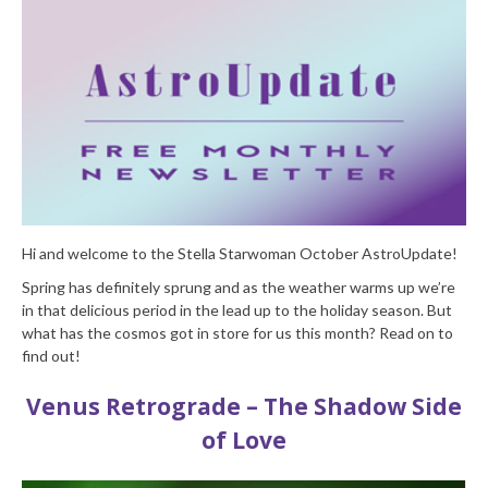
Hi and welcome to the Stella Starwoman October AstroUpdate!
Spring has definitely sprung and as the weather warms up we’re
in that delicious period in the lead up to the holiday season. But
what has the cosmos got in store for us this month? Read on to
find out!
Venus Retrograde – The Shadow Side
of Love