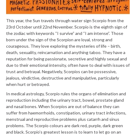
This year, the Sun travels through water sign Scorpio from the
23rd October until 22nd November. Scorpio is the eighth sign of
the zodiac with keywords “I survive” and “I am intense”. Those
born under the sign of the Scorpion are loyal, strong and
courageous. They love exploring the mysteries of life – birth,
death, sexuality, reincarnation and anything taboo. They have a
reputation for being passionate, secretive and highly sexual and
due to their emotional intensity, often have to deal with issues of
trust and betrayal. Negatively, Scorpios can be possessive,
jealous, vindictive, destructive and manipulative, particularly
when hurt or betrayed.
In medical astrology, Scorpio rules the organs of elimination and
reproduction including the urinary tract, bowel, prostate gland
and nasal bones. When Scorpios are out of balance they can
suffer from haemorrhoids, constipation, urinary tract infections,
menstrual and reproductive problems plus catarrh and sinus
problems. The Scorpio colours are dark red, purple, dark green
and black. Scorpio’s greatest lesson is to learn to let go on an