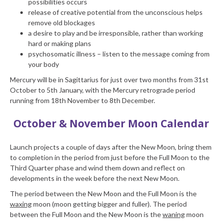
possibilities occurs
release of creative potential from the unconscious helps
remove old blockages
a desire to play and be irresponsible, rather than working
hard or making plans
psychosomatic illness – listen to the message coming from
your body
Mercury will be in Sagittarius for just over two months from 31st
October to 5th January, with the Mercury retrograde period
running from 18th November to 8th December.
October & November Moon Calendar
Launch projects a couple of days after the New Moon, bring them
to completion in the period from just before the Full Moon to the
Third Quarter phase and wind them down and reflect on
developments in the week before the next New Moon.
The period between the New Moon and the Full Moon is the
waxing
moon (moon getting bigger and fuller). The period
between the Full Moon and the New Moon is the
waning
moon