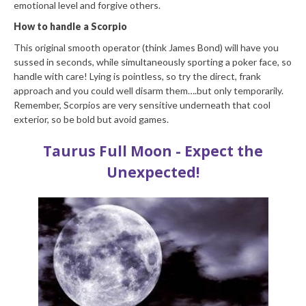
emotional level and forgive others.
How to handle a Scorpio
This original smooth operator (think James Bond) will have you
sussed in seconds, while simultaneously sporting a poker face, so
handle with care! Lying is pointless, so try the direct, frank
approach and you could well disarm them….but only temporarily.
Remember, Scorpios are very sensitive underneath that cool
exterior, so be bold but avoid games.
Taurus Full Moon - Expect the
Unexpected!