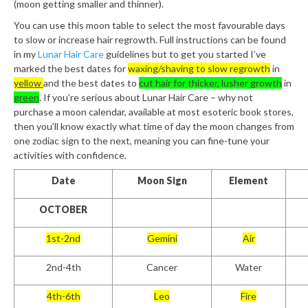
(moon getting smaller and thinner).
You can use this moon table to select the most favourable days
to slow or increase hair regrowth. Full instructions can be found
in my
Lunar Hair Care
guidelines but to get you started I’ve
marked the best dates for
waxing/shaving to slow regrowth
in
yellow
and the best dates to
cut hair for thicker, lusher growth
in
green
. If you’re serious about Lunar Hair Care – why not
purchase a moon calendar, available at most esoteric book stores,
then you’ll know exactly what time of day the moon changes from
one zodiac sign to the next, meaning you can fine-tune your
activities with confidence.
Date
Moon Sign
Element
OCTOBER
1st-2nd
Gemini
Air
2nd-4th
Cancer
Water
4th-6th
Leo
Fire