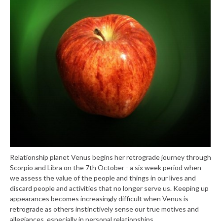
Relationship planet Venus begins her retrograde journey through
Scorpio and Libra on the 7th October - a six week period when
we assess the value of the people and things in our lives and
discard people and activities that no longer serve us. Keeping up
appearances becomes increasingly difficult when Venus is
retrograde as others instinctively sense our true motives and
allegiances, especially in personal relationships.