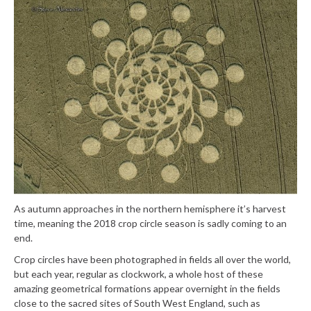
As autumn approaches in the northern hemisphere it’s harvest
time, meaning the 2018 crop circle season is sadly coming to an
end.
Crop circles have been photographed in fields all over the world,
but each year, regular as clockwork, a whole host of these
amazing geometrical formations appear overnight in the fields
close to the sacred sites of South West England, such as