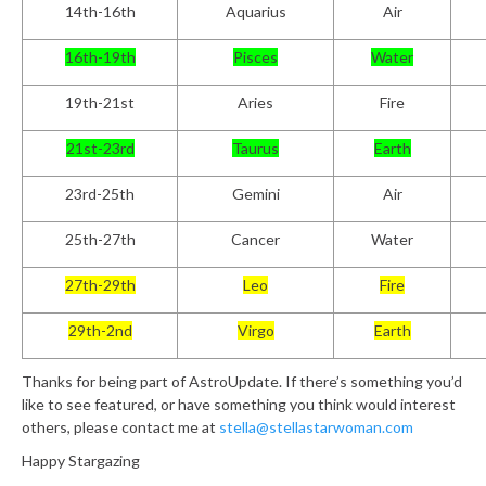
14th-16th
Aquarius
Air
16th-19th
Pisces
Water
19th-21st
Aries
Fire
21st-23rd
Taurus
Earth
23rd-25th
Gemini
Air
25th-27th
Cancer
Water
27th-29th
Leo
Fire
29th-2nd
Virgo
Earth
Thanks for being part of AstroUpdate. If there’s something you’d
like to see featured, or have something you think would interest
others, please contact me at
stella@stellastarwoman.com
Happy Stargazing