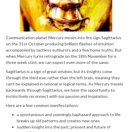
Communication planet Mercury moves into fire sign Sagittarius
on the 31st October producing brilliant flashes of intuition
accompanied by tactless outbursts and a few home truths. But
when Mercury turns retrograde on the 18th November for a
three week stint, we can expect even more of the same.
Sagittarius is a sign of great wisdom, but its insights come
through the third eye, rather than the left brain, meaning they
can’t be explained in rational or logical terms. As Mercury travels
backwards through Sagittarius, we have the opportunity to
instinctively reconnect with our passion and inspiration.
Here are a few common manifestations:
a spontaneous and seemingly haphazard approach to life
breaks up old patterns and creates new ones
sudden insight into the past, present and future of