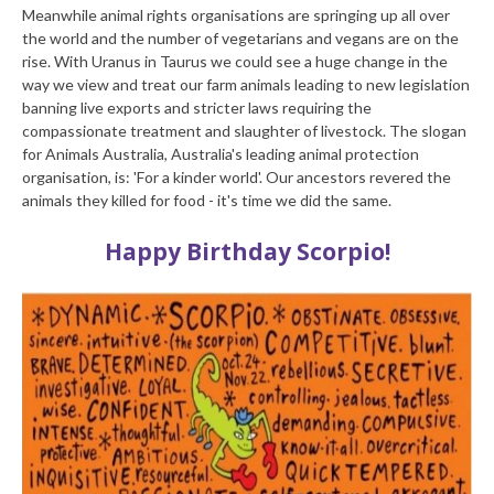
Meanwhile animal rights organisations are springing up all over
the world and the number of vegetarians and vegans are on the
rise. With Uranus in Taurus we could see a huge change in the
way we view and treat our farm animals leading to new legislation
banning live exports and stricter laws requiring the
compassionate treatment and slaughter of livestock. The slogan
for Animals Australia, Australia's leading animal protection
organisation, is: 'For a kinder world'. Our ancestors revered the
animals they killed for food - it's time we did the same.
Happy Birthday Scorpio!