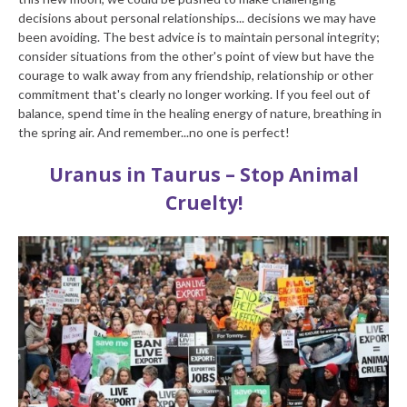
decisions about personal relationships... decisions we may have
been avoiding. The best advice is to maintain personal integrity;
consider situations from the other's point of view but have the
courage to walk away from any friendship, relationship or other
commitment that's clearly no longer working. If you feel out of
balance, spend time in the healing energy of nature, breathing in
the spring air. And remember...no one is perfect!
Uranus in Taurus – Stop Animal
Cruelty!