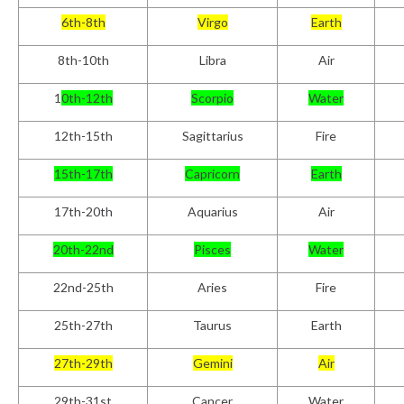
6th-8th
Virgo
Earth
8th-10th
Libra
Air
1
0th-12th
Scorpio
Water
12th-15th
Sagittarius
Fire
15th-17th
Capricorn
Earth
17th-20th
Aquarius
Air
20th-22nd
Pisces
Water
22nd-25th
Aries
Fire
25th-27th
Taurus
Earth
27th-29th
Gemini
Air
29th-31st
Cancer
Water