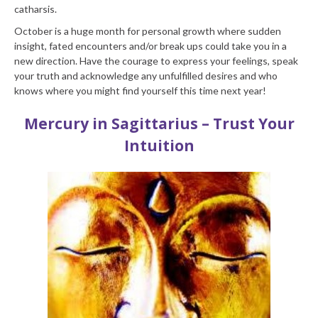
catharsis.
October is a huge month for personal growth where sudden
insight, fated encounters and/or break ups could take you in a
new direction. Have the courage to express your feelings, speak
your truth and acknowledge any unfulfilled desires and who
knows where you might find yourself this time next year!
Mercury in Sagittarius – Trust Your
Intuition