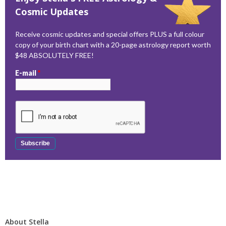
Cosmic Updates
Receive cosmic updates and special offers PLUS a full colour
copy of your birth chart with a 20-page astrology report worth
$48 ABSOLUTELY FREE!
E-mail
*
About Stella