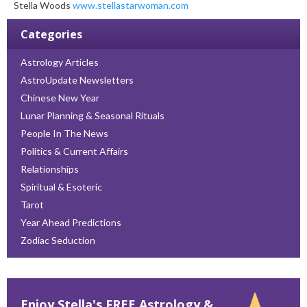
Stella Woods
www.stellastarwoman.com
Categories
Astrology Articles
AstroUpdate Newsletters
Chinese New Year
Lunar Planning & Seasonal Rituals
People In The News
Politics & Current Affairs
Relationships
Spiritual & Esoteric
Tarot
Year Ahead Predictions
Zodiac Seduction
Enjoy Stella's FREE Astrology &