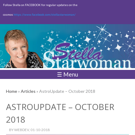
Skip to
Follow Stella on FACEBOOK for regular updates on the
main
cosmos
https://www.facebook.com/stellastarwoman/
content
Empty
Total:
$0.00
☰ Menu
Home
»
Articles
» AstroUpdate – October 2018
ASTROUPDATE – OCTOBER
2018
BY
WEBDEV
, 01-10-2018