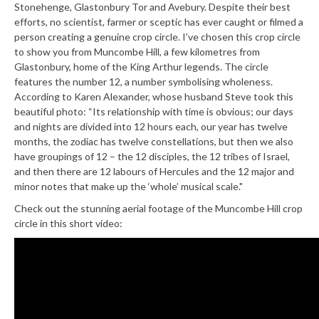
Stonehenge, Glastonbury Tor and Avebury. Despite their best
efforts, no scientist, farmer or sceptic has ever caught or filmed a
person creating a genuine crop circle. I’ve chosen this crop circle
to show you from Muncombe Hill, a few kilometres from
Glastonbury, home of the King Arthur legends. The circle
features the number 12, a number symbolising wholeness.
According to Karen Alexander, whose husband Steve took this
beautiful photo: “Its relationship with time is obvious; our days
and nights are divided into 12 hours each, our year has twelve
months, the zodiac has twelve constellations, but then we also
have groupings of 12 – the 12 disciples, the 12 tribes of Israel,
and then there are 12 labours of Hercules and the 12 major and
minor notes that make up the ‘whole’ musical scale."
Check out the stunning aerial footage of the Muncombe Hill crop
circle in this short video: