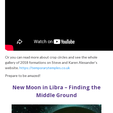
Or you can read more about crop circles and see the whole
gallery of 2018 formations on Steve and Karen Alexander’s
website.
https://temporarytemples.co.uk
Prepare to be amazed!
New Moon in Libra – Finding the
Middle Ground