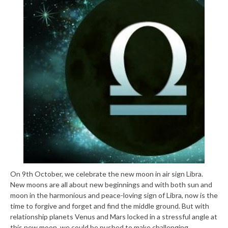
On 9th October, we celebrate the new moon in air sign Libra.
New moons are all about new beginnings and with both sun and
moon in the harmonious and peace-loving sign of Libra, now is the
time to forgive and forget and find the middle ground. But with
relationship planets Venus and Mars locked in a stressful angle at
this new moon, we could be pushed to make challenging