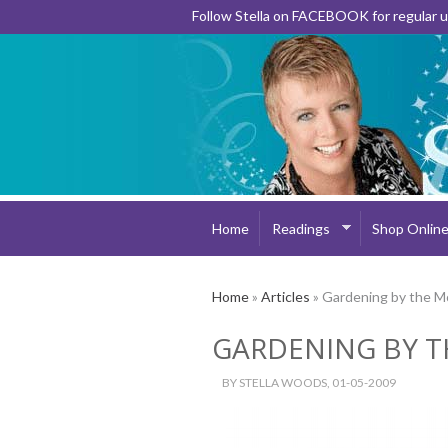
Follow Stella on FACEBOOK for regular
Home
Readings
Shop Onlin
Home
»
Articles
» Gardening by the 
GARDENING BY 
BY
STELLA WOODS
, 01-05-2009