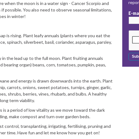
repo
re when the moon is in a water sign - Cancer Scorpio and
 if possible. You also need to observe seasonal limitations,
E-ma
oes in winter!
is rising. Plant leafy annuals (plants where you eat the
uce, spinach, silverbeet, basil, coriander, asparagus, parsley,
 the lead up to the full moon. Plant fruiting annuals
d bearing organ) beans, corn, tomatoes, pumpkin, peas,
wane and energy is drawn downwards into the earth. Plant
p, carrots, onions, sweet potatoes, turnips, ginger, garlic,
ees, shrubs, berries, vines, rhubarb, and bulbs. A healthy
ong term viability.
 is a period of low vitality as we move toward the dark
ding, make compost and turn over garden beds.
 control, transplanting, irrigating, fertilising, pruning and
ther time. Have fun and let me know how you get on!