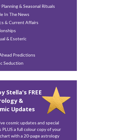
 Planning & Seasonal Rituals
le In The News
ics & Current Affairs
ionships
tual & Esoteric
Ahead Predictions
ac Seduction
oy Stella's FREE
rology &
mic Updates
ve cosmic updates and special
s PLUS a full colour copy of your
 chart with a 20-page astrology