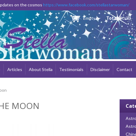
Skip to
 updates on the cosmos
https://www.facebook.com/stellastarwoman/
main
content
Empty
Total:
$0.00
e
Articles
About Stella
Testimonials
Disclaimer
Contact
Moon
THE MOON
Cat
Astro
Astr
Chin