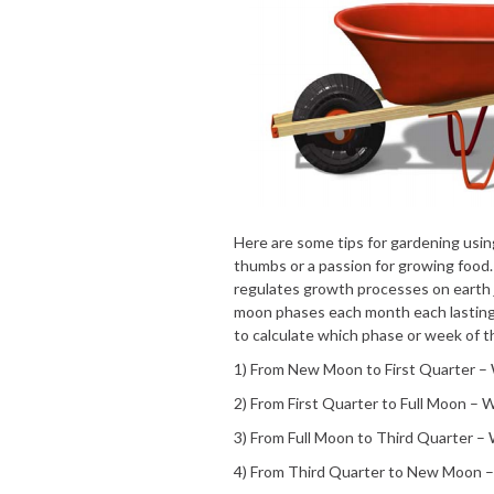
Here are some tips for gardening usin
thumbs or a passion for growing food.
regulates growth processes on earth ju
moon phases each month each lasting
to calculate which phase or week of t
1) From New Moon to First Quarter 
2) From First Quarter to Full Moon –
3) From Full Moon to Third Quarter 
4) From Third Quarter to New Moon 